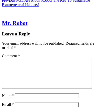
Previous Post:
Are Moon Robots The Key To Sustainable
Extraterrestrial Habitats?
Mr. Robot
Leave a Reply
Your email address will not be published.
Required fields are
marked
*
Comment
*
Name
*
Email
*