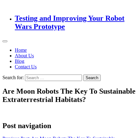
Testing and Improving Your Robot
Wars Prototype
Home
About Us
Blog
Contact Us
Search for:
Are Moon Robots The Key To Sustainable
Extraterrestrial Habitats?
Post navigation