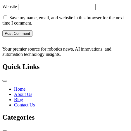
Website
Save my name, email, and website in this browser for the next
time I comment.
Your premier source for robotics news, AI innovations, and
automation technology insights.
Quick Links
Home
About Us
Blog
Contact Us
Categories