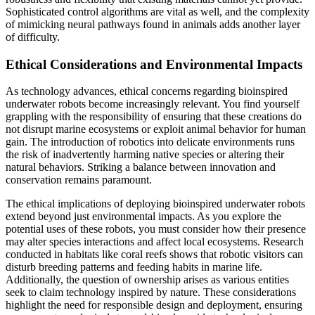
Sophisticated control algorithms are vital as well, and the complexity
of mimicking neural pathways found in animals adds another layer
of difficulty.
Ethical Considerations and Environmental Impacts
As technology advances, ethical concerns regarding bioinspired
underwater robots become increasingly relevant. You find yourself
grappling with the responsibility of ensuring that these creations do
not disrupt marine ecosystems or exploit animal behavior for human
gain. The introduction of robotics into delicate environments runs
the risk of inadvertently harming native species or altering their
natural behaviors. Striking a balance between innovation and
conservation remains paramount.
The ethical implications of deploying bioinspired underwater robots
extend beyond just environmental impacts. As you explore the
potential uses of these robots, you must consider how their presence
may alter species interactions and affect local ecosystems. Research
conducted in habitats like coral reefs shows that robotic visitors can
disturb breeding patterns and feeding habits in marine life.
Additionally, the question of ownership arises as various entities
seek to claim technology inspired by nature. These considerations
highlight the need for responsible design and deployment, ensuring