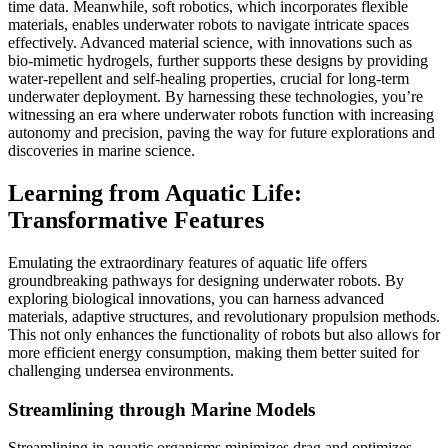
time data. Meanwhile, soft robotics, which incorporates flexible
materials, enables underwater robots to navigate intricate spaces
effectively. Advanced material science, with innovations such as
bio-mimetic hydrogels, further supports these designs by providing
water-repellent and self-healing properties, crucial for long-term
underwater deployment. By harnessing these technologies, you’re
witnessing an era where underwater robots function with increasing
autonomy and precision, paving the way for future explorations and
discoveries in marine science.
Learning from Aquatic Life:
Transformative Features
Emulating the extraordinary features of aquatic life offers
groundbreaking pathways for designing underwater robots. By
exploring biological innovations, you can harness advanced
materials, adaptive structures, and revolutionary propulsion methods.
This not only enhances the functionality of robots but also allows for
more efficient energy consumption, making them better suited for
challenging undersea environments.
Streamlining through Marine Models
Streamlining in aquatic organisms minimizes drag and optimizes