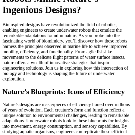
Ingenious Designs?
Bioinspired designs have revolutionized the field of robotics,
enabling engineers to create underwater robots that emulate the
remarkable adaptations found in nature. As you probe into the
fascinating world of biomimicry, you’ll discover how these robots
harness the principles observed in marine life to achieve improved
mobility, efficiency, and functionality. From agile fish-like
movements to the delicate flight patterns of water surface insects,
nature offers a wealth of innovative strategies that inspire
engineering solutions. Join us in exploring how this intersection of
biology and technology is shaping the future of underwater
exploration.
Nature’s Blueprints: Icons of Efficiency
Nature’s designs are masterpieces of efficiency honed over millions
of years of evolution. Each creature’s form and function reflect a
unique solution to environmental challenges, leading to remarkable
adaptations. Underwater robots look to these blueprints for insights
into movement, energy consumption, and sensory capabilities. By
studying aquatic organisms, engineers can replicate these efficient