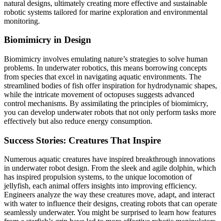
natural designs, ultimately creating more effective and sustainable
robotic systems tailored for marine exploration and environmental
monitoring.
Biomimicry in Design
Biomimicry involves emulating nature’s strategies to solve human
problems. In underwater robotics, this means borrowing concepts
from species that excel in navigating aquatic environments. The
streamlined bodies of fish offer inspiration for hydrodynamic shapes,
while the intricate movement of octopuses suggests advanced
control mechanisms. By assimilating the principles of biomimicry,
you can develop underwater robots that not only perform tasks more
effectively but also reduce energy consumption.
Success Stories: Creatures That Inspire
Numerous aquatic creatures have inspired breakthrough innovations
in underwater robot design. From the sleek and agile dolphin, which
has inspired propulsion systems, to the unique locomotion of
jellyfish, each animal offers insights into improving efficiency.
Engineers analyze the way these creatures move, adapt, and interact
with water to influence their designs, creating robots that can operate
seamlessly underwater. You might be surprised to learn how features