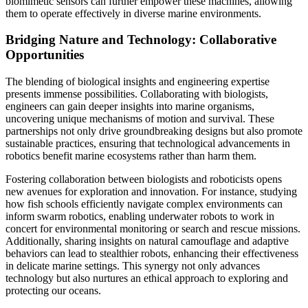
biomimetic sensors can further empower these machines, allowing
them to operate effectively in diverse marine environments.
Bridging Nature and Technology: Collaborative
Opportunities
The blending of biological insights and engineering expertise
presents immense possibilities. Collaborating with biologists,
engineers can gain deeper insights into marine organisms,
uncovering unique mechanisms of motion and survival. These
partnerships not only drive groundbreaking designs but also promote
sustainable practices, ensuring that technological advancements in
robotics benefit marine ecosystems rather than harm them.
Fostering collaboration between biologists and roboticists opens
new avenues for exploration and innovation. For instance, studying
how fish schools efficiently navigate complex environments can
inform swarm robotics, enabling underwater robots to work in
concert for environmental monitoring or search and rescue missions.
Additionally, sharing insights on natural camouflage and adaptive
behaviors can lead to stealthier robots, enhancing their effectiveness
in delicate marine settings. This synergy not only advances
technology but also nurtures an ethical approach to exploring and
protecting our oceans.