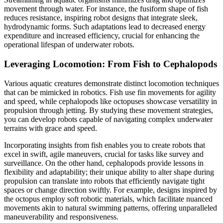
movement through water. For instance, the fusiform shape of fish
reduces resistance, inspiring robot designs that integrate sleek,
hydrodynamic forms. Such adaptations lead to decreased energy
expenditure and increased efficiency, crucial for enhancing the
operational lifespan of underwater robots.
Leveraging Locomotion: From Fish to Cephalopods
Various aquatic creatures demonstrate distinct locomotion techniques
that can be mimicked in robotics. Fish use fin movements for agility
and speed, while cephalopods like octopuses showcase versatility in
propulsion through jetting. By studying these movement strategies,
you can develop robots capable of navigating complex underwater
terrains with grace and speed.
Incorporating insights from fish enables you to create robots that
excel in swift, agile maneuvers, crucial for tasks like survey and
surveillance. On the other hand, cephalopods provide lessons in
flexibility and adaptability; their unique ability to alter shape during
propulsion can translate into robots that efficiently navigate tight
spaces or change direction swiftly. For example, designs inspired by
the octopus employ soft robotic materials, which facilitate nuanced
movements akin to natural swimming patterns, offering unparalleled
maneuverability and responsiveness.