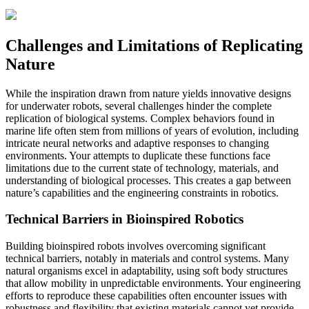
Challenges and Limitations of Replicating
Nature
While the inspiration drawn from nature yields innovative designs
for underwater robots, several challenges hinder the complete
replication of biological systems. Complex behaviors found in
marine life often stem from millions of years of evolution, including
intricate neural networks and adaptive responses to changing
environments. Your attempts to duplicate these functions face
limitations due to the current state of technology, materials, and
understanding of biological processes. This creates a gap between
nature’s capabilities and the engineering constraints in robotics.
Technical Barriers in Bioinspired Robotics
Building bioinspired robots involves overcoming significant
technical barriers, notably in materials and control systems. Many
natural organisms excel in adaptability, using soft body structures
that allow mobility in unpredictable environments. Your engineering
efforts to reproduce these capabilities often encounter issues with
robustness and flexibility that existing materials cannot yet provide.