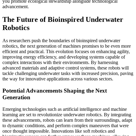
you promote ecological stewardship alongside technological
advancement.
The Future of Bioinspired Underwater
Robotics
As researchers push the boundaries of bioinspired underwater
robotics, the next generation of machines promises to be even more
efficient and practical. This evolution focuses on enhancing agility,
improving energy efficiency, and developing systems capable of
complex interactions with their environments. By harnessing
advanced materials and adaptive control systems, these robots will
tackle challenging underwater tasks with increased precision, paving
the way for innovative applications across various sectors.
Potential Advancements Shaping the Next
Generation
Emerging technologies such as artificial intelligence and machine
learning are set to revolutionize underwater robotics. By integrating
these advancements, robots can learn from their surroundings, adapt
to dynamic conditions, and perform complex maneuvers that were
once thought impossible. Innovations like soft robotics and