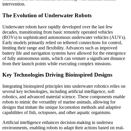
intervention.
The Evolution of Underwater Robots
Underwater robots have rapidly developed over the last few
decades, transitioning from basic remotely operated vehicles
(ROVs) to sophisticated autonomous underwater vehicles (AUVs).
Early models primarily relied on tethered connections for control,
limiting their range and flexibility. Advances such as improved
battery life and navigation systems have allowed for the emergence
of fully autonomous units, which can venture a significant distance
from their launch points while executing complex missions.
Key Technologies Driving Bioinspired Designs
Integrating bioinspired principles into underwater robotics relies on
several key technologies, including artificial intelligence, soft
robotics, and advanced material science. These components enable
robots to mimic the versatility of marine animals, allowing for
designs that imitate the unique locomotion methods and adaptive
capabilities of fish, octopuses, and other aquatic organisms.
Artificial intelligence enhances decision-making in undersea
environments, enabling robots to adapt their actions based on real-