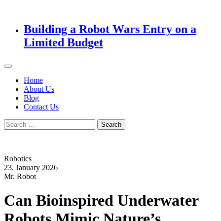
Building a Robot Wars Entry on a
Limited Budget
Home
About Us
Blog
Contact Us
Search
for:
Robotics
23. January 2026
Mr. Robot
Can Bioinspired Underwater
Robots Mimic Nature’s