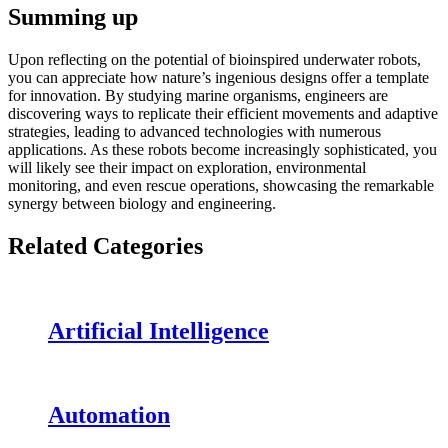
Summing up
Upon reflecting on the potential of bioinspired underwater robots,
you can appreciate how nature’s ingenious designs offer a template
for innovation. By studying marine organisms, engineers are
discovering ways to replicate their efficient movements and adaptive
strategies, leading to advanced technologies with numerous
applications. As these robots become increasingly sophisticated, you
will likely see their impact on exploration, environmental
monitoring, and even rescue operations, showcasing the remarkable
synergy between biology and engineering.
Related Categories
Artificial Intelligence
Automation