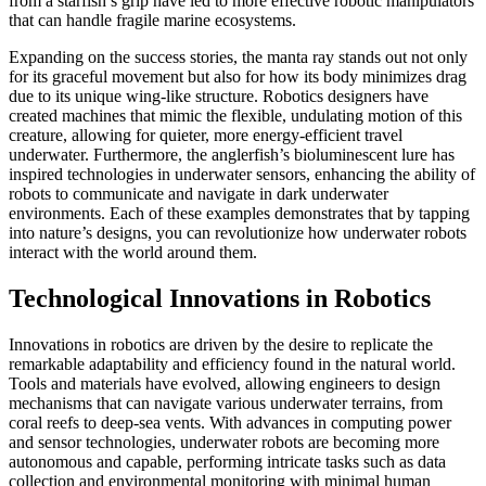
from a starfish’s grip have led to more effective robotic manipulators
that can handle fragile marine ecosystems.
Expanding on the success stories, the manta ray stands out not only
for its graceful movement but also for how its body minimizes drag
due to its unique wing-like structure. Robotics designers have
created machines that mimic the flexible, undulating motion of this
creature, allowing for quieter, more energy-efficient travel
underwater. Furthermore, the anglerfish’s bioluminescent lure has
inspired technologies in underwater sensors, enhancing the ability of
robots to communicate and navigate in dark underwater
environments. Each of these examples demonstrates that by tapping
into nature’s designs, you can revolutionize how underwater robots
interact with the world around them.
Technological Innovations in Robotics
Innovations in robotics are driven by the desire to replicate the
remarkable adaptability and efficiency found in the natural world.
Tools and materials have evolved, allowing engineers to design
mechanisms that can navigate various underwater terrains, from
coral reefs to deep-sea vents. With advances in computing power
and sensor technologies, underwater robots are becoming more
autonomous and capable, performing intricate tasks such as data
collection and environmental monitoring with minimal human