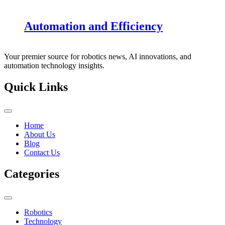
Automation and Efficiency
Your premier source for robotics news, AI innovations, and
automation technology insights.
Quick Links
Home
About Us
Blog
Contact Us
Categories
Robotics
Technology