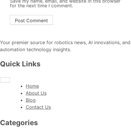
Save my name, email, and website in this browser
for the next time I comment.
Your premier source for robotics news, AI innovations, and
automation technology insights.
Quick Links
Home
About Us
Blog
Contact Us
Categories