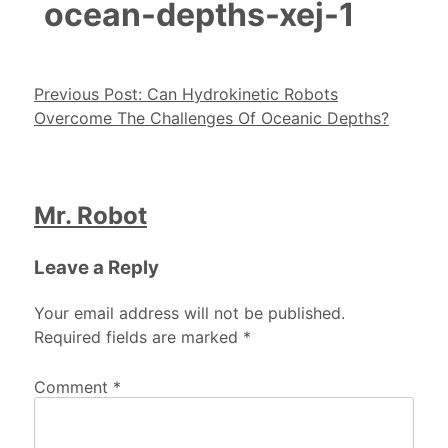
ocean-depths-xej-1
Post navigation
Previous Post:
Can Hydrokinetic Robots
Overcome The Challenges Of Oceanic Depths?
Mr. Robot
Leave a Reply
Your email address will not be published.
Required fields are marked
*
Comment
*