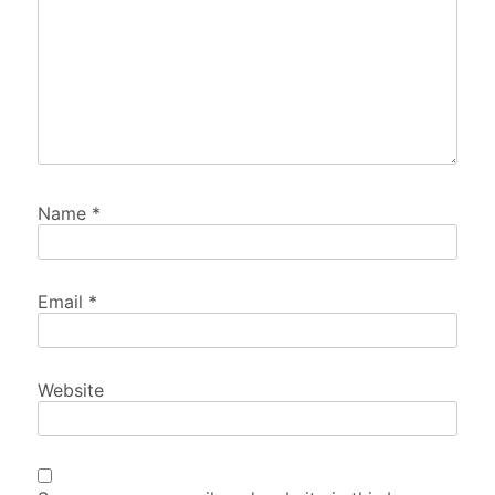
Name
*
Email
*
Website