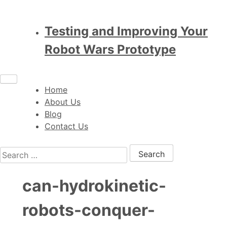
Testing and Improving Your
Robot Wars Prototype
Home
About Us
Blog
Contact Us
Search for:
can-hydrokinetic-
robots-conquer-