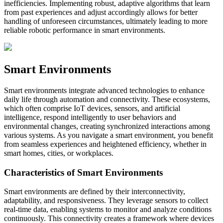
inefficiencies. Implementing robust, adaptive algorithms that learn
from past experiences and adjust accordingly allows for better
handling of unforeseen circumstances, ultimately leading to more
reliable robotic performance in smart environments.
Smart Environments
Smart environments integrate advanced technologies to enhance
daily life through automation and connectivity. These ecosystems,
which often comprise IoT devices, sensors, and artificial
intelligence, respond intelligently to user behaviors and
environmental changes, creating synchronized interactions among
various systems. As you navigate a smart environment, you benefit
from seamless experiences and heightened efficiency, whether in
smart homes, cities, or workplaces.
Characteristics of Smart Environments
Smart environments are defined by their interconnectivity,
adaptability, and responsiveness. They leverage sensors to collect
real-time data, enabling systems to monitor and analyze conditions
continuously. This connectivity creates a framework where devices