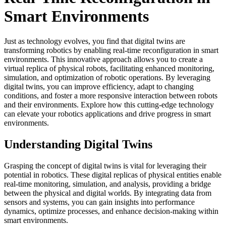
Smart Environments
Just as technology evolves, you find that digital twins are
transforming robotics by enabling real-time reconfiguration in smart
environments. This innovative approach allows you to create a
virtual replica of physical robots, facilitating enhanced monitoring,
simulation, and optimization of robotic operations. By leveraging
digital twins, you can improve efficiency, adapt to changing
conditions, and foster a more responsive interaction between robots
and their environments. Explore how this cutting-edge technology
can elevate your robotics applications and drive progress in smart
environments.
Understanding Digital Twins
Grasping the concept of digital twins is vital for leveraging their
potential in robotics. These digital replicas of physical entities enable
real-time monitoring, simulation, and analysis, providing a bridge
between the physical and digital worlds. By integrating data from
sensors and systems, you can gain insights into performance
dynamics, optimize processes, and enhance decision-making within
smart environments.