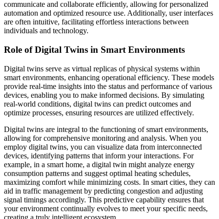
communicate and collaborate efficiently, allowing for personalized
automation and optimized resource use. Additionally, user interfaces
are often intuitive, facilitating effortless interactions between
individuals and technology.
Role of Digital Twins in Smart Environments
Digital twins serve as virtual replicas of physical systems within
smart environments, enhancing operational efficiency. These models
provide real-time insights into the status and performance of various
devices, enabling you to make informed decisions. By simulating
real-world conditions, digital twins can predict outcomes and
optimize processes, ensuring resources are utilized effectively.
Digital twins are integral to the functioning of smart environments,
allowing for comprehensive monitoring and analysis. When you
employ digital twins, you can visualize data from interconnected
devices, identifying patterns that inform your interactions. For
example, in a smart home, a digital twin might analyze energy
consumption patterns and suggest optimal heating schedules,
maximizing comfort while minimizing costs. In smart cities, they can
aid in traffic management by predicting congestion and adjusting
signal timings accordingly. This predictive capability ensures that
your environment continually evolves to meet your specific needs,
creating a truly intelligent ecosystem.