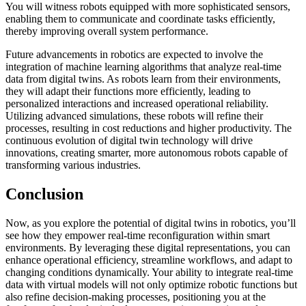
You will witness robots equipped with more sophisticated sensors,
enabling them to communicate and coordinate tasks efficiently,
thereby improving overall system performance.
Future advancements in robotics are expected to involve the
integration of machine learning algorithms that analyze real-time
data from digital twins. As robots learn from their environments,
they will adapt their functions more efficiently, leading to
personalized interactions and increased operational reliability.
Utilizing advanced simulations, these robots will refine their
processes, resulting in cost reductions and higher productivity. The
continuous evolution of digital twin technology will drive
innovations, creating smarter, more autonomous robots capable of
transforming various industries.
Conclusion
Now, as you explore the potential of digital twins in robotics, you’ll
see how they empower real-time reconfiguration within smart
environments. By leveraging these digital representations, you can
enhance operational efficiency, streamline workflows, and adapt to
changing conditions dynamically. Your ability to integrate real-time
data with virtual models will not only optimize robotic functions but
also refine decision-making processes, positioning you at the