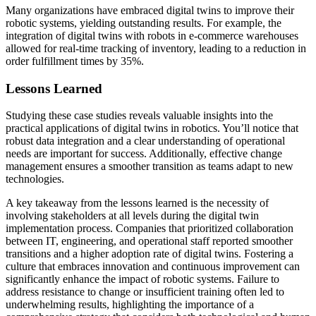
Many organizations have embraced digital twins to improve their
robotic systems, yielding outstanding results. For example, the
integration of digital twins with robots in e-commerce warehouses
allowed for real-time tracking of inventory, leading to a reduction in
order fulfillment times by 35%.
Lessons Learned
Studying these case studies reveals valuable insights into the
practical applications of digital twins in robotics. You’ll notice that
robust data integration and a clear understanding of operational
needs are important for success. Additionally, effective change
management ensures a smoother transition as teams adapt to new
technologies.
A key takeaway from the lessons learned is the necessity of
involving stakeholders at all levels during the digital twin
implementation process. Companies that prioritized collaboration
between IT, engineering, and operational staff reported smoother
transitions and a higher adoption rate of digital twins. Fostering a
culture that embraces innovation and continuous improvement can
significantly enhance the impact of robotic systems. Failure to
address resistance to change or insufficient training often led to
underwhelming results, highlighting the importance of a