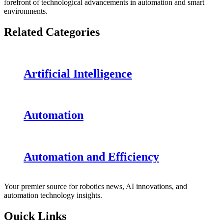
forefront of technological advancements in automation and smart
environments.
Related Categories
Artificial Intelligence
Automation
Automation and Efficiency
Your premier source for robotics news, AI innovations, and
automation technology insights.
Quick Links