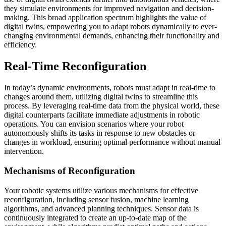
they simulate environments for improved navigation and decision-
making. This broad application spectrum highlights the value of
digital twins, empowering you to adapt robots dynamically to ever-
changing environmental demands, enhancing their functionality and
efficiency.
Real-Time Reconfiguration
In today’s dynamic environments, robots must adapt in real-time to
changes around them, utilizing digital twins to streamline this
process. By leveraging real-time data from the physical world, these
digital counterparts facilitate immediate adjustments in robotic
operations. You can envision scenarios where your robot
autonomously shifts its tasks in response to new obstacles or
changes in workload, ensuring optimal performance without manual
intervention.
Mechanisms of Reconfiguration
Your robotic systems utilize various mechanisms for effective
reconfiguration, including sensor fusion, machine learning
algorithms, and advanced planning techniques. Sensor data is
continuously integrated to create an up-to-date map of the