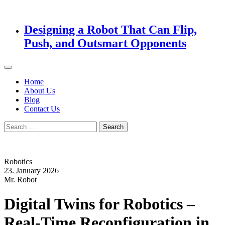
Designing a Robot That Can Flip,
Push, and Outsmart Opponents
Home
About Us
Blog
Contact Us
Search
for:
Robotics
23. January 2026
Mr. Robot
Digital Twins for Robotics –
Real-Time Reconfiguration in