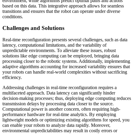
environment, while algorithms predict optimal paths and actions
based on this data. This integrative approach allows for seamless
transitions and ensures that the robot can operate under diverse
conditions.
Challenges and Solutions
Real-time reconfiguration presents several challenges, such as data
latency, computational limitations, and the variability of
unpredictable environments. To alleviate these issues, robust
solutions like edge computing can be employed, bringing data
processing closer to the robotic systems. Additionally, implementing
adaptive algorithms accounting for increased variability ensures that
your robots can handle real-world complexities without sacrificing
efficiency.
Addressing challenges in real-time reconfiguration requires a
multifaceted approach. Data latency can significantly hinder
decision-making processes; thus, deploying edge computing reduces
transmission delays by processing data closer to the source.
Computational power is another concern, often requiring high-
performance hardware for real-time analytics. By employing
lightweight models or optimizing existing algorithms for speed, you
can enable your robots to analyze data rapidly. Moreover,
environmental unpredictabilities may result in costly errors or