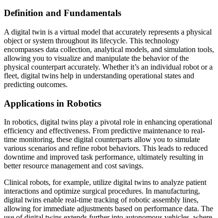
Definition and Fundamentals
A digital twin is a virtual model that accurately represents a physical
object or system throughout its lifecycle. This technology
encompasses data collection, analytical models, and simulation tools,
allowing you to visualize and manipulate the behavior of the
physical counterpart accurately. Whether it’s an individual robot or a
fleet, digital twins help in understanding operational states and
predicting outcomes.
Applications in Robotics
In robotics, digital twins play a pivotal role in enhancing operational
efficiency and effectiveness. From predictive maintenance to real-
time monitoring, these digital counterparts allow you to simulate
various scenarios and refine robot behaviors. This leads to reduced
downtime and improved task performance, ultimately resulting in
better resource management and cost savings.
Clinical robots, for example, utilize digital twins to analyze patient
interactions and optimize surgical procedures. In manufacturing,
digital twins enable real-time tracking of robotic assembly lines,
allowing for immediate adjustments based on performance data. The
use of digital twins extends further into autonomous vehicles, where