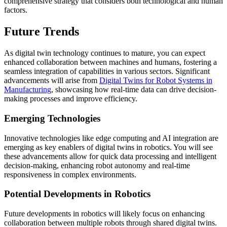
comprehensive strategy that considers both technological and human
factors.
Future Trends
As digital twin technology continues to mature, you can expect
enhanced collaboration between machines and humans, fostering a
seamless integration of capabilities in various sectors. Significant
advancements will arise from
Digital Twins for Robot Systems in
Manufacturing
, showcasing how real-time data can drive decision-
making processes and improve efficiency.
Emerging Technologies
Innovative technologies like edge computing and AI integration are
emerging as key enablers of digital twins in robotics. You will see
these advancements allow for quick data processing and intelligent
decision-making, enhancing robot autonomy and real-time
responsiveness in complex environments.
Potential Developments in Robotics
Future developments in robotics will likely focus on enhancing
collaboration between multiple robots through shared digital twins.