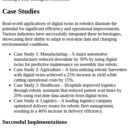
Case Studies
Real-world applications of digital twins in robotics illustrate the
potential for significant efficiency and operational improvements.
Various industries have successfully integrated these technologies,
showcasing their ability to adapt to real-time data and changing
environmental conditions.
Case Study 1: Manufacturing – A major automotive
manufacturer reduced downtime by 30% by using digital
twins for predictive maintenance on assembly line robots.
Case Study 2: Agriculture – A farm utilizing robotic harvesters
with digital twins achieved a 25% increase in yield while
cutting operational costs by 15%.
Case Study 3: Healthcare – Hospitals improved logistics
through robotic assistants that reduced patient wait times by
20% using real-time data analysis from digital twins.
Case Study 4: Logistics – A leading logistics company
optimized delivery routes for robotic fleet management,
resulting in a 40% increase in delivery efficiency.
Successful Implementations