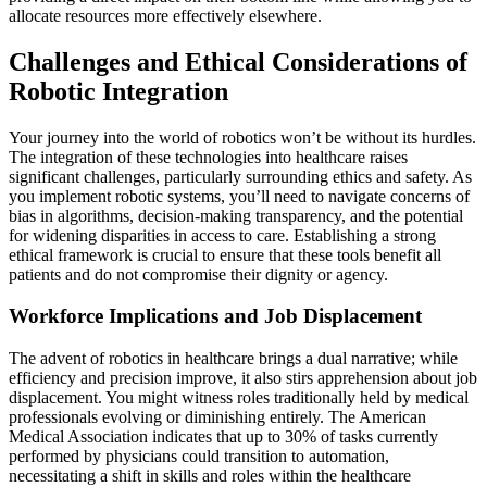
allocate resources more effectively elsewhere.
Challenges and Ethical Considerations of
Robotic Integration
Your journey into the world of robotics won’t be without its hurdles.
The integration of these technologies into healthcare raises
significant challenges, particularly surrounding ethics and safety. As
you implement robotic systems, you’ll need to navigate concerns of
bias in algorithms, decision-making transparency, and the potential
for widening disparities in access to care. Establishing a strong
ethical framework is crucial to ensure that these tools benefit all
patients and do not compromise their dignity or agency.
Workforce Implications and Job Displacement
The advent of robotics in healthcare brings a dual narrative; while
efficiency and precision improve, it also stirs apprehension about job
displacement. You might witness roles traditionally held by medical
professionals evolving or diminishing entirely. The American
Medical Association indicates that up to 30% of tasks currently
performed by physicians could transition to automation,
necessitating a shift in skills and roles within the healthcare