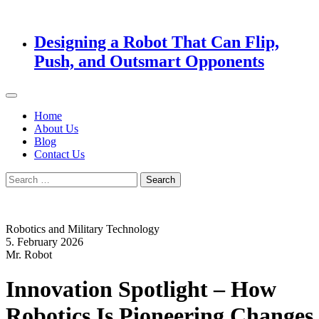
Designing a Robot That Can Flip,
Push, and Outsmart Opponents
Home
About Us
Blog
Contact Us
Search
for:
Robotics and Military Technology
5. February 2026
Mr. Robot
Innovation Spotlight – How
Robotics Is Pioneering Changes