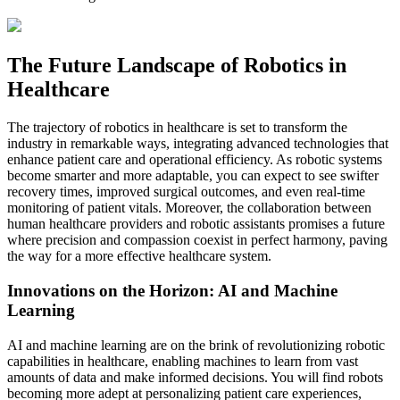
The Future Landscape of Robotics in
Healthcare
The trajectory of robotics in healthcare is set to transform the
industry in remarkable ways, integrating advanced technologies that
enhance patient care and operational efficiency. As robotic systems
become smarter and more adaptable, you can expect to see swifter
recovery times, improved surgical outcomes, and even real-time
monitoring of patient vitals. Moreover, the collaboration between
human healthcare providers and robotic assistants promises a future
where precision and compassion coexist in perfect harmony, paving
the way for a more effective healthcare system.
Innovations on the Horizon: AI and Machine
Learning
AI and machine learning are on the brink of revolutionizing robotic
capabilities in healthcare, enabling machines to learn from vast
amounts of data and make informed decisions. You will find robots
becoming more adept at personalizing patient care experiences,