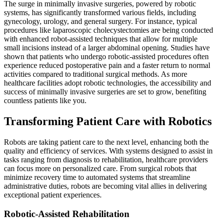
The surge in minimally invasive surgeries, powered by robotic
systems, has significantly transformed various fields, including
gynecology, urology, and general surgery. For instance, typical
procedures like laparoscopic cholecystectomies are being conducted
with enhanced robot-assisted techniques that allow for multiple
small incisions instead of a larger abdominal opening. Studies have
shown that patients who undergo robotic-assisted procedures often
experience reduced postoperative pain and a faster return to normal
activities compared to traditional surgical methods. As more
healthcare facilities adopt robotic technologies, the accessibility and
success of minimally invasive surgeries are set to grow, benefiting
countless patients like you.
Transforming Patient Care with Robotics
Robots are taking patient care to the next level, enhancing both the
quality and efficiency of services. With systems designed to assist in
tasks ranging from diagnosis to rehabilitation, healthcare providers
can focus more on personalized care. From surgical robots that
minimize recovery time to automated systems that streamline
administrative duties, robots are becoming vital allies in delivering
exceptional patient experiences.
Robotic-Assisted Rehabilitation