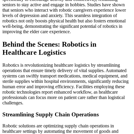
seniors to stay active and engage in hobbies. Studies have shown
that seniors who interact with robotic caregivers experience lower
levels of depression and anxiety. This seamless integration of
robotics not only boosts physical health but also fosters emotional
well-being, demonstrating the significant potential of robotics in
improving the elder care experience.
Behind the Scenes: Robotics in
Healthcare Logistics
Robotics is revolutionizing healthcare logistics by streamlining
operations that ensure timely delivery of vital supplies. Automated
systems can swiftly transport medications, medical equipment, and
sterile supplies within hospital environments, significantly reducing
human error and improving efficiency. Facilities employing these
robotic technologies report enhanced workflow, as healthcare
professionals can focus more on patient care rather than logistical
challenges.
Streamlining Supply Chain Operations
Robotic solutions are optimizing supply chain operations in
healthcare settings by automating the movement of goods and