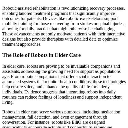
Robotic-assisted rehabilitation is revolutionizing recovery processes,
enabling tailored treatment programs that significantly improve
outcomes for patients. Devices like robotic exoskeletons support
mobility training for those recovering from strokes or spinal injuries,
allowing for daily practice that might otherwise be challenging.
These advancements not only motivate patients with their interactive
designs but also provide therapists with detailed data to optimize
treatment approaches.
The Role of Robots in Elder Care
In elder care, robots are proving to be invaluable companions and
assistants, addressing the growing need for support as populations
age. From robotic companions that offer social interaction to
automated systems that monitor health conditions, these technologies
help ensure safety and enhance the quality of life for elderly
individuals. Evidence suggests that integrating robots into daily
routines can reduce feelings of loneliness and support independent
living.
Robots in elder care serve various purposes, including medication
management, fall detection, and even engagement through
conversation. For instance, robots like ElliQ are designed
specifically to encourage activity and connectivity, reminding