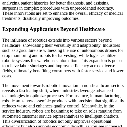
analyzing patient histories for better diagnosis, and assisting
surgeons in complex procedures with unprecedented accuracy.
These innovations are set to enhance the overall efficacy of medical
treatments, drastically improving outcomes.
Expanding Applications Beyond Healthcare
The influence of robotics extends into various sectors beyond
healthcare, showcasing their versatility and adaptability. Industries
such as agriculture are witnessing the rise of autonomous drones for
crop monitoring and robots for harvesting, while logistics utilize
robotic systems for warehouse automation. This expansion is poised
to relieve labor shortages and improve efficiency across diverse
fields, ultimately benefiting consumers with faster service and lower
costs.
The movement towards robotic innovation in non-healthcare sectors
reveals a fascinating shift, where industries leverage advanced
technologies to optimize processes. For instance, in manufacturing,
robotic arms now assemble products with precision that significantly
reduces waste and enhances quality control. Meanwhile, in the
service industry, robots are beginning to take on roles ranging from
automated customer service representatives to intelligent chatbots.
This diversification of robotics not only improves operational
efficiency but also supports economic growth, as you see increased