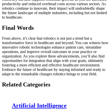
productivity and reduced overhead costs across various sectors. As
robotics continue to innovate, their impact will undoubtedly shape
the future landscape of multiple industries, including but not limited
to healthcare.
Final Words
From above, it’s clear that robotics is not just a trend but a
transformative force in healthcare and beyond. You can witness how
innovative robotic technologies enhance patient care, streamline
operations, and improve overall outcomes in your practice or
organization. As you explore these advancements, you’ll also find
opportunities for integration that align with your goals, ultimately
fostering a more efficient and effective healthcare environment.
Embrace the future of healthcare by staying informed and ready to
adapt to the remarkable changes robotics brings to your field.
Related Categories
Artificial Intelligence