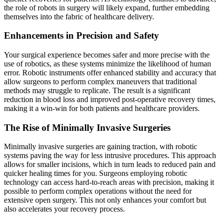
the role of robots in surgery will likely expand, further embedding
themselves into the fabric of healthcare delivery.
Enhancements in Precision and Safety
Your surgical experience becomes safer and more precise with the
use of robotics, as these systems minimize the likelihood of human
error. Robotic instruments offer enhanced stability and accuracy that
allow surgeons to perform complex maneuvers that traditional
methods may struggle to replicate. The result is a significant
reduction in blood loss and improved post-operative recovery times,
making it a win-win for both patients and healthcare providers.
The Rise of Minimally Invasive Surgeries
Minimally invasive surgeries are gaining traction, with robotic
systems paving the way for less intrusive procedures. This approach
allows for smaller incisions, which in turn leads to reduced pain and
quicker healing times for you. Surgeons employing robotic
technology can access hard-to-reach areas with precision, making it
possible to perform complex operations without the need for
extensive open surgery. This not only enhances your comfort but
also accelerates your recovery process.