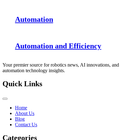
Automation
Automation and Efficiency
Your premier source for robotics news, AI innovations, and
automation technology insights.
Quick Links
Home
About Us
Blog
Contact Us
Categories