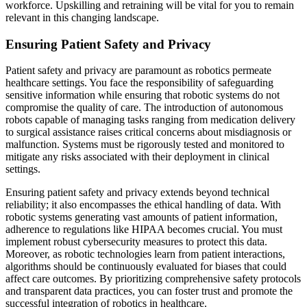
workforce. Upskilling and retraining will be vital for you to remain
relevant in this changing landscape.
Ensuring Patient Safety and Privacy
Patient safety and privacy are paramount as robotics permeate
healthcare settings. You face the responsibility of safeguarding
sensitive information while ensuring that robotic systems do not
compromise the quality of care. The introduction of autonomous
robots capable of managing tasks ranging from medication delivery
to surgical assistance raises critical concerns about misdiagnosis or
malfunction. Systems must be rigorously tested and monitored to
mitigate any risks associated with their deployment in clinical
settings.
Ensuring patient safety and privacy extends beyond technical
reliability; it also encompasses the ethical handling of data. With
robotic systems generating vast amounts of patient information,
adherence to regulations like HIPAA becomes crucial. You must
implement robust cybersecurity measures to protect this data.
Moreover, as robotic technologies learn from patient interactions,
algorithms should be continuously evaluated for biases that could
affect care outcomes. By prioritizing comprehensive safety protocols
and transparent data practices, you can foster trust and promote the
successful integration of robotics in healthcare.