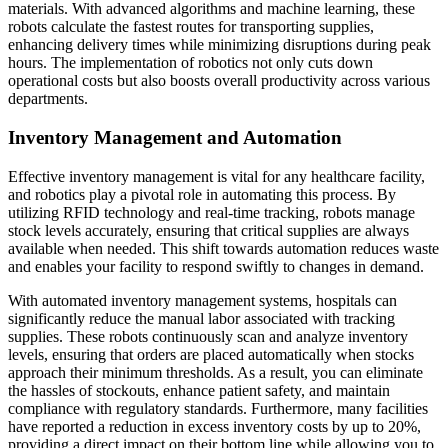
materials. With advanced algorithms and machine learning, these
robots calculate the fastest routes for transporting supplies,
enhancing delivery times while minimizing disruptions during peak
hours. The implementation of robotics not only cuts down
operational costs but also boosts overall productivity across various
departments.
Inventory Management and Automation
Effective inventory management is vital for any healthcare facility,
and robotics play a pivotal role in automating this process. By
utilizing RFID technology and real-time tracking, robots manage
stock levels accurately, ensuring that critical supplies are always
available when needed. This shift towards automation reduces waste
and enables your facility to respond swiftly to changes in demand.
With automated inventory management systems, hospitals can
significantly reduce the manual labor associated with tracking
supplies. These robots continuously scan and analyze inventory
levels, ensuring that orders are placed automatically when stocks
approach their minimum thresholds. As a result, you can eliminate
the hassles of stockouts, enhance patient safety, and maintain
compliance with regulatory standards. Furthermore, many facilities
have reported a reduction in excess inventory costs by up to 20%,
providing a direct impact on their bottom line while allowing you to