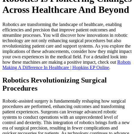
Across Healthcare And Beyond
Robotics are transforming the landscape of healthcare, enabling
efficiencies and precision that improve patient outcomes and
streamline processes. You will discover how innovations in robotic
technology are not only enhancing surgical procedures but also
revolutionizing patient care and support systems. As you explore the
implications of these advancements, consider how they might impact
your own experiences in the medical field. For a detailed look into
how these machines are making a positive impact, check out
Robots
Making A Difference In Healthcare | Hopkins EP Online
.
Robotics Revolutionizing Surgical
Procedures
Robotic-assisted surgery is fundamentally reshaping how surgical
procedures are performed, enhancing outcomes and transforming
patient experiences. Surgeons can leverage advanced robotic
systems to conduct operations with an unprecedented level of
control and dexterity. This integration of robotics brings forth a new
era of surgical precision, resulting in fewer complications and
quicker recoveries for patients. As technology continues to advance,