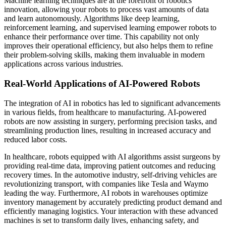
Machine learning techniques are at the forefront of robotics
innovation, allowing your robots to process vast amounts of data
and learn autonomously. Algorithms like deep learning,
reinforcement learning, and supervised learning empower robots to
enhance their performance over time. This capability not only
improves their operational efficiency, but also helps them to refine
their problem-solving skills, making them invaluable in modern
applications across various industries.
Real-World Applications of AI-Powered Robots
The integration of AI in robotics has led to significant advancements
in various fields, from healthcare to manufacturing. AI-powered
robots are now assisting in surgery, performing precision tasks, and
streamlining production lines, resulting in increased accuracy and
reduced labor costs.
In healthcare, robots equipped with AI algorithms assist surgeons by
providing real-time data, improving patient outcomes and reducing
recovery times. In the automotive industry, self-driving vehicles are
revolutionizing transport, with companies like Tesla and Waymo
leading the way. Furthermore, AI robots in warehouses optimize
inventory management by accurately predicting product demand and
efficiently managing logistics. Your interaction with these advanced
machines is set to transform daily lives, enhancing safety, and