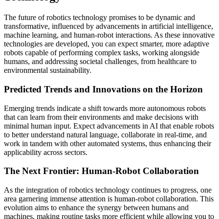
The future of robotics technology promises to be dynamic and
transformative, influenced by advancements in artificial intelligence,
machine learning, and human-robot interactions. As these innovative
technologies are developed, you can expect smarter, more adaptive
robots capable of performing complex tasks, working alongside
humans, and addressing societal challenges, from healthcare to
environmental sustainability.
Predicted Trends and Innovations on the Horizon
Emerging trends indicate a shift towards more autonomous robots
that can learn from their environments and make decisions with
minimal human input. Expect advancements in AI that enable robots
to better understand natural language, collaborate in real-time, and
work in tandem with other automated systems, thus enhancing their
applicability across sectors.
The Next Frontier: Human-Robot Collaboration
As the integration of robotics technology continues to progress, one
area garnering immense attention is human-robot collaboration. This
evolution aims to enhance the synergy between humans and
machines, making routine tasks more efficient while allowing you to