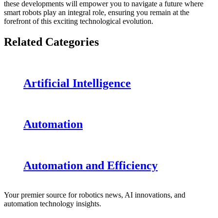
these developments will empower you to navigate a future where
smart robots play an integral role, ensuring you remain at the
forefront of this exciting technological evolution.
Related Categories
Artificial Intelligence
Automation
Automation and Efficiency
Your premier source for robotics news, AI innovations, and
automation technology insights.