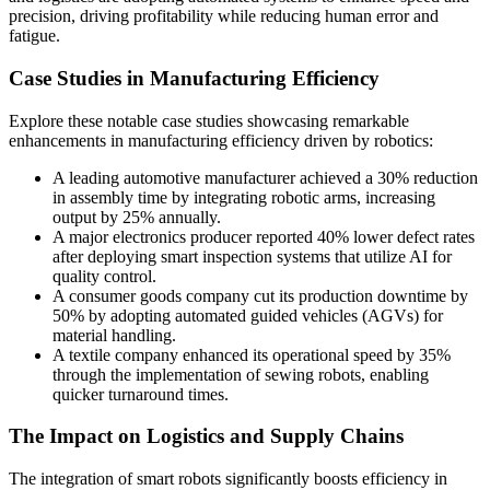
precision, driving profitability while reducing human error and
fatigue.
Case Studies in Manufacturing Efficiency
Explore these notable case studies showcasing remarkable
enhancements in manufacturing efficiency driven by robotics:
A leading automotive manufacturer achieved a 30% reduction
in assembly time by integrating robotic arms, increasing
output by 25% annually.
A major electronics producer reported 40% lower defect rates
after deploying smart inspection systems that utilize AI for
quality control.
A consumer goods company cut its production downtime by
50% by adopting automated guided vehicles (AGVs) for
material handling.
A textile company enhanced its operational speed by 35%
through the implementation of sewing robots, enabling
quicker turnaround times.
The Impact on Logistics and Supply Chains
The integration of smart robots significantly boosts efficiency in