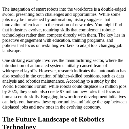
The integration of smart robots into the workforce is a double-edged
sword, presenting both challenges and opportunities. While some
jobs may be threatened by automation, history suggests that
innovation often leads to the creation of new roles. You might find
that industries evolve, requiring skills that complement robotic
technologies rather than compete directly with them. The key lies in
proactive engagement with education, training programs, and
policies that focus on reskilling workers to adapt to a changing job
landscape.
One striking example involves the manufacturing sector, where the
introduction of automated systems initially caused fears of
widespread layoffs. However, research indicates that automation has
also resulted in the creation of higher-skilled positions, such as data
analysis and robotics maintenance. According to a study by the
World Economic Forum, while robots could displace 85 million jobs
by 2025, they could also create 97 million new roles that focus on
human-centric skills. Engaging in workforce development initiatives
can help you harness these opportunities and bridge the gap between
displaced jobs and new ones in the evolving economy.
The Future Landscape of Robotics
Technology