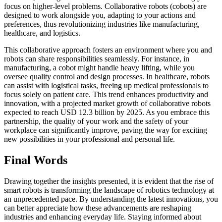
focus on higher-level problems. Collaborative robots (cobots) are
designed to work alongside you, adapting to your actions and
preferences, thus revolutionizing industries like manufacturing,
healthcare, and logistics.
This collaborative approach fosters an environment where you and
robots can share responsibilities seamlessly. For instance, in
manufacturing, a cobot might handle heavy lifting, while you
oversee quality control and design processes. In healthcare, robots
can assist with logistical tasks, freeing up medical professionals to
focus solely on patient care. This trend enhances productivity and
innovation, with a projected market growth of collaborative robots
expected to reach USD 12.3 billion by 2025. As you embrace this
partnership, the quality of your work and the safety of your
workplace can significantly improve, paving the way for exciting
new possibilities in your professional and personal life.
Final Words
Drawing together the insights presented, it is evident that the rise of
smart robots is transforming the landscape of robotics technology at
an unprecedented pace. By understanding the latest innovations, you
can better appreciate how these advancements are reshaping
industries and enhancing everyday life. Staying informed about