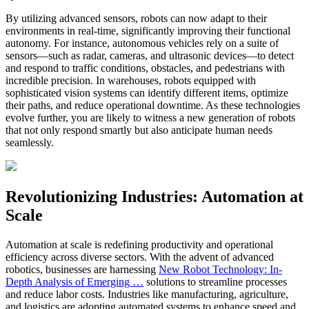
By utilizing advanced sensors, robots can now adapt to their
environments in real-time, significantly improving their functional
autonomy. For instance, autonomous vehicles rely on a suite of
sensors—such as radar, cameras, and ultrasonic devices—to detect
and respond to traffic conditions, obstacles, and pedestrians with
incredible precision. In warehouses, robots equipped with
sophisticated vision systems can identify different items, optimize
their paths, and reduce operational downtime. As these technologies
evolve further, you are likely to witness a new generation of robots
that not only respond smartly but also anticipate human needs
seamlessly.
Revolutionizing Industries: Automation at
Scale
Automation at scale is redefining productivity and operational
efficiency across diverse sectors. With the advent of advanced
robotics, businesses are harnessing
New Robot Technology: In-
Depth Analysis of Emerging …
solutions to streamline processes
and reduce labor costs. Industries like manufacturing, agriculture,
and logistics are adopting automated systems to enhance speed and