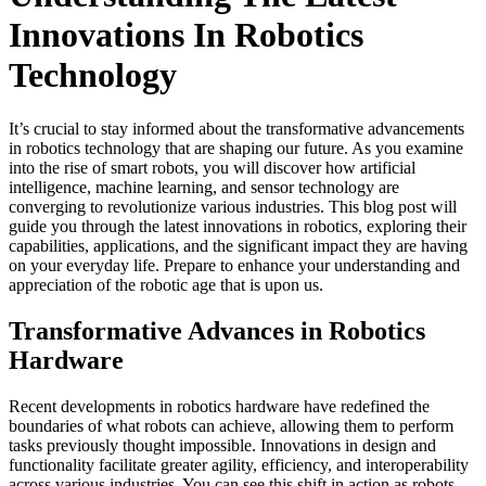
Innovations In Robotics
Technology
It’s crucial to stay informed about the transformative advancements
in robotics technology that are shaping our future. As you examine
into the rise of smart robots, you will discover how artificial
intelligence, machine learning, and sensor technology are
converging to revolutionize various industries. This blog post will
guide you through the latest innovations in robotics, exploring their
capabilities, applications, and the significant impact they are having
on your everyday life. Prepare to enhance your understanding and
appreciation of the robotic age that is upon us.
Transformative Advances in Robotics
Hardware
Recent developments in robotics hardware have redefined the
boundaries of what robots can achieve, allowing them to perform
tasks previously thought impossible. Innovations in design and
functionality facilitate greater agility, efficiency, and interoperability
across various industries. You can see this shift in action as robots