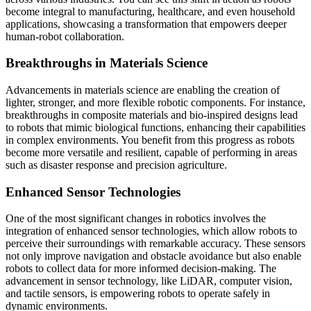
become integral to manufacturing, healthcare, and even household
applications, showcasing a transformation that empowers deeper
human-robot collaboration.
Breakthroughs in Materials Science
Advancements in materials science are enabling the creation of
lighter, stronger, and more flexible robotic components. For instance,
breakthroughs in composite materials and bio-inspired designs lead
to robots that mimic biological functions, enhancing their capabilities
in complex environments. You benefit from this progress as robots
become more versatile and resilient, capable of performing in areas
such as disaster response and precision agriculture.
Enhanced Sensor Technologies
One of the most significant changes in robotics involves the
integration of enhanced sensor technologies, which allow robots to
perceive their surroundings with remarkable accuracy. These sensors
not only improve navigation and obstacle avoidance but also enable
robots to collect data for more informed decision-making. The
advancement in sensor technology, like LiDAR, computer vision,
and tactile sensors, is empowering robots to operate safely in
dynamic environments.