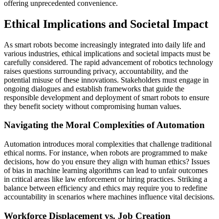
offering unprecedented convenience.
Ethical Implications and Societal Impact
As smart robots become increasingly integrated into daily life and
various industries, ethical implications and societal impacts must be
carefully considered. The rapid advancement of robotics technology
raises questions surrounding privacy, accountability, and the
potential misuse of these innovations. Stakeholders must engage in
ongoing dialogues and establish frameworks that guide the
responsible development and deployment of smart robots to ensure
they benefit society without compromising human values.
Navigating the Moral Complexities of Automation
Automation introduces moral complexities that challenge traditional
ethical norms. For instance, when robots are programmed to make
decisions, how do you ensure they align with human ethics? Issues
of bias in machine learning algorithms can lead to unfair outcomes
in critical areas like law enforcement or hiring practices. Striking a
balance between efficiency and ethics may require you to redefine
accountability in scenarios where machines influence vital decisions.
Workforce Displacement vs. Job Creation