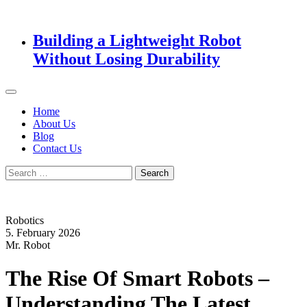
Building a Lightweight Robot
Without Losing Durability
Home
About Us
Blog
Contact Us
Search
for:
Robotics
5. February 2026
Mr. Robot
The Rise Of Smart Robots –
Understanding The Latest