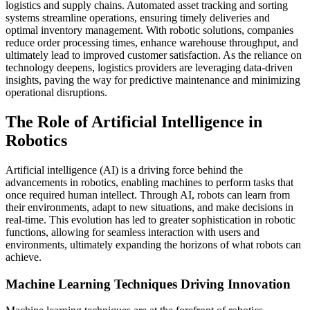
logistics and supply chains. Automated asset tracking and sorting
systems streamline operations, ensuring timely deliveries and
optimal inventory management. With robotic solutions, companies
reduce order processing times, enhance warehouse throughput, and
ultimately lead to improved customer satisfaction. As the reliance on
technology deepens, logistics providers are leveraging data-driven
insights, paving the way for predictive maintenance and minimizing
operational disruptions.
The Role of Artificial Intelligence in
Robotics
Artificial intelligence (AI) is a driving force behind the
advancements in robotics, enabling machines to perform tasks that
once required human intellect. Through AI, robots can learn from
their environments, adapt to new situations, and make decisions in
real-time. This evolution has led to greater sophistication in robotic
functions, allowing for seamless interaction with users and
environments, ultimately expanding the horizons of what robots can
achieve.
Machine Learning Techniques Driving Innovation