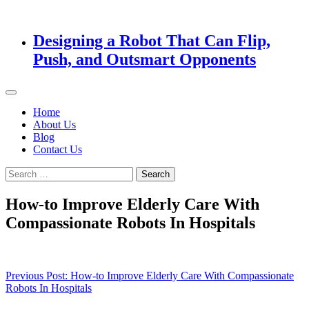
Designing a Robot That Can Flip,
Push, and Outsmart Opponents
Home
About Us
Blog
Contact Us
Search
for:
How-to Improve Elderly Care With
Compassionate Robots In Hospitals
Post
Previous Post:
How-to Improve Elderly Care With Compassionate
Robots In Hospitals
navigation