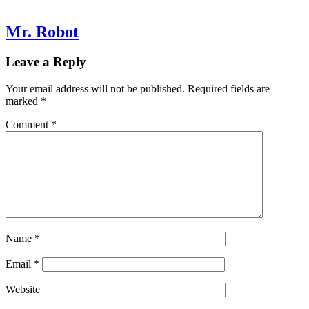
Mr. Robot
Leave a Reply
Your email address will not be published.
Required fields are
marked
*
Comment
*
Name
*
Email
*
Website