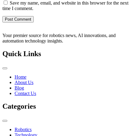
Save my name, email, and website in this browser for the next
time I comment.
Your premier source for robotics news, AI innovations, and
automation technology insights.
Quick Links
Home
About Us
Blog
Contact Us
Categories
Robotics
Technology