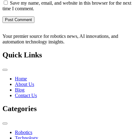
Save my name, email, and website in this browser for the next
time I comment.
Your premier source for robotics news, AI innovations, and
automation technology insights.
Quick Links
Home
About Us
Blog
Contact Us
Categories
Robotics
Technology