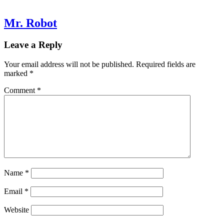
Mr. Robot
Leave a Reply
Your email address will not be published.
Required fields are
marked
*
Comment
*
Name
*
Email
*
Website