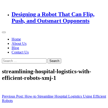
Designing a Robot That Can Flip,
Push, and Outsmart Opponents
Home
About Us
Blog
Contact Us
Search
for:
streamlining-hospital-logistics-with-
efficient-robots-xmj-1
Post
Previous Post:
How-to Streamline Hospital Logistics Using Efficient
Robots
navigation