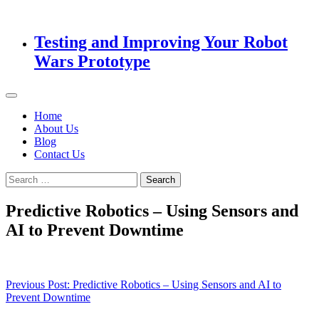
Testing and Improving Your Robot
Wars Prototype
Home
About Us
Blog
Contact Us
Search
for:
Predictive Robotics – Using Sensors and
AI to Prevent Downtime
Post
Previous Post:
Predictive Robotics – Using Sensors and AI to
Prevent Downtime
navigation