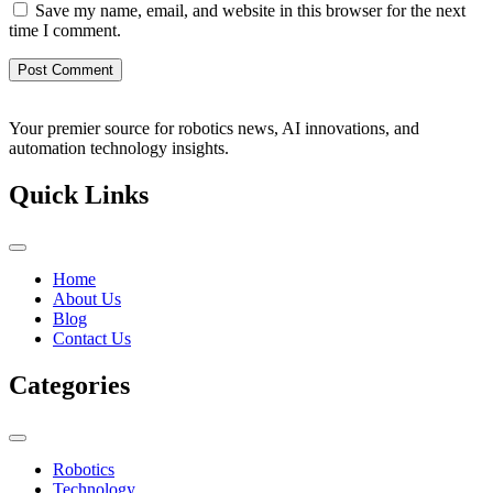
Save my name, email, and website in this browser for the next
time I comment.
Your premier source for robotics news, AI innovations, and
automation technology insights.
Quick Links
Home
About Us
Blog
Contact Us
Categories
Robotics
Technology