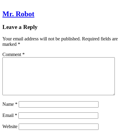
Mr. Robot
Leave a Reply
Your email address will not be published.
Required fields are
marked
*
Comment
*
Name
*
Email
*
Website