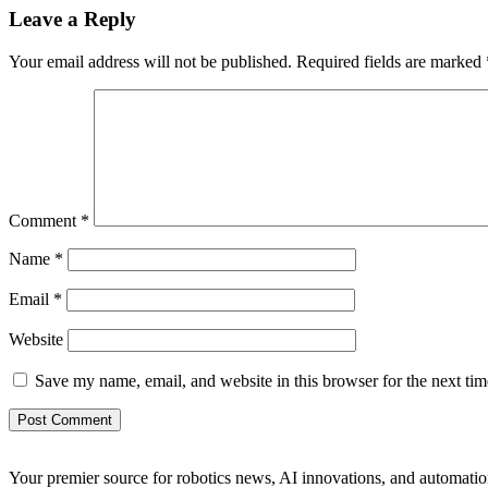
Leave a Reply
Your email address will not be published.
Required fields are marked
Comment
*
Name
*
Email
*
Website
Save my name, email, and website in this browser for the next ti
Your premier source for robotics news, AI innovations, and automatio