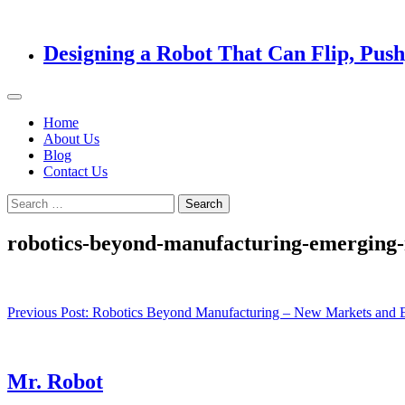
Designing a Robot That Can Flip, Pus
Home
About Us
Blog
Contact Us
Search
for:
robotics-beyond-manufacturing-emerging-
Post
Previous Post:
Robotics Beyond Manufacturing – New Markets and E
navigation
Mr. Robot