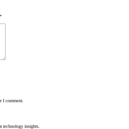
*
me I comment.
n technology insights.