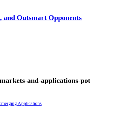
h, and Outsmart Opponents
markets-and-applications-pot
merging Applications