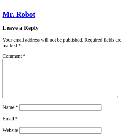
Mr. Robot
Leave a Reply
Your email address will not be published.
Required fields are
marked
*
Comment
*
Name
*
Email
*
Website