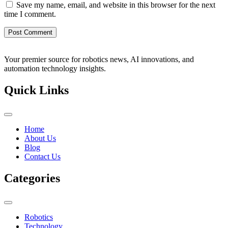
Save my name, email, and website in this browser for the next
time I comment.
Your premier source for robotics news, AI innovations, and
automation technology insights.
Quick Links
Home
About Us
Blog
Contact Us
Categories
Robotics
Technology