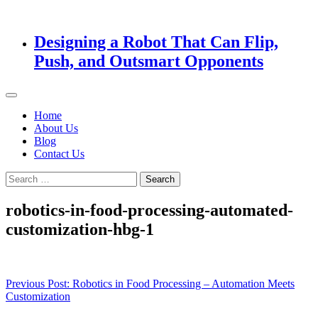
Designing a Robot That Can Flip,
Push, and Outsmart Opponents
Home
About Us
Blog
Contact Us
Search
for:
robotics-in-food-processing-automated-
customization-hbg-1
Post
Previous Post:
Robotics in Food Processing – Automation Meets
Customization
navigation