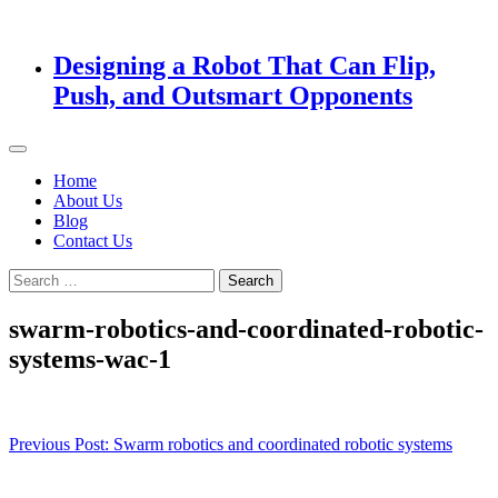
Designing a Robot That Can Flip,
Push, and Outsmart Opponents
Home
About Us
Blog
Contact Us
Search
for:
swarm-robotics-and-coordinated-robotic-
systems-wac-1
Post
Previous Post:
Swarm robotics and coordinated robotic systems
navigation