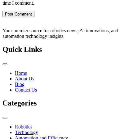
time I comment.
Your premier source for robotics news, AI innovations, and
automation technology insights.
Quick Links
Home
About Us
Blog
Contact Us
Categories
Robotics
Technology
Automation and Efficiency