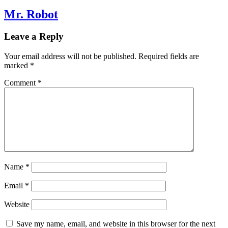
Mr. Robot
Leave a Reply
Your email address will not be published.
Required fields are
marked
*
Comment
*
Name
*
Email
*
Website
Save my name, email, and website in this browser for the next