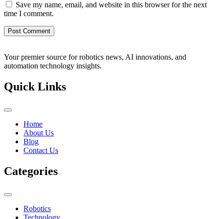
Save my name, email, and website in this browser for the next
time I comment.
Your premier source for robotics news, AI innovations, and
automation technology insights.
Quick Links
Home
About Us
Blog
Contact Us
Categories
Robotics
Technology