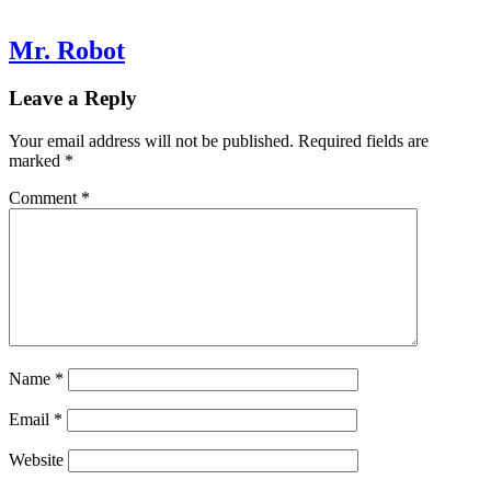
Mr. Robot
Leave a Reply
Your email address will not be published.
Required fields are
marked
*
Comment
*
Name
*
Email
*
Website