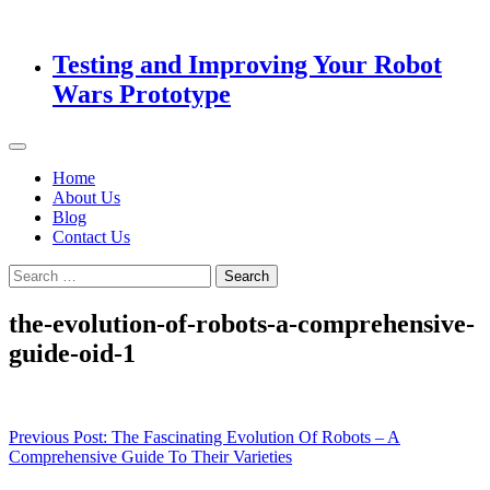
Testing and Improving Your Robot
Wars Prototype
Home
About Us
Blog
Contact Us
Search
for:
the-evolution-of-robots-a-comprehensive-
guide-oid-1
Post
Previous Post:
The Fascinating Evolution Of Robots – A
Comprehensive Guide To Their Varieties
navigation