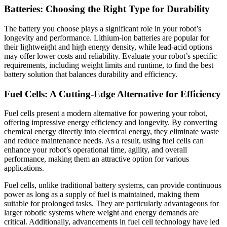
Batteries: Choosing the Right Type for Durability
The battery you choose plays a significant role in your robot’s
longevity and performance. Lithium-ion batteries are popular for
their lightweight and high energy density, while lead-acid options
may offer lower costs and reliability. Evaluate your robot’s specific
requirements, including weight limits and runtime, to find the best
battery solution that balances durability and efficiency.
Fuel Cells: A Cutting-Edge Alternative for Efficiency
Fuel cells present a modern alternative for powering your robot,
offering impressive energy efficiency and longevity. By converting
chemical energy directly into electrical energy, they eliminate waste
and reduce maintenance needs. As a result, using fuel cells can
enhance your robot’s operational time, agility, and overall
performance, making them an attractive option for various
applications.
Fuel cells, unlike traditional battery systems, can provide continuous
power as long as a supply of fuel is maintained, making them
suitable for prolonged tasks. They are particularly advantageous for
larger robotic systems where weight and energy demands are
critical. Additionally, advancements in fuel cell technology have led