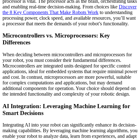
processor is vital. The processor acts as the brain, orchestrating tasks
and enabling real-time decision-making. From choices like
Discover
the 8 Key Components That Make Robots Work
to understanding
processing power, clock speed, and available resources, you’ll want
a processor that meets the demands of your robot’s functionality.
Microcontrollers vs. Microprocessors: Key
Differences
When deciding between microcontrollers and microprocessors for
your robot, you must consider their fundamental differences.
Microcontrollers are integrated units designed for specific control
applications, ideal for embedded systems that require minimal power
and cost. In contrast, microprocessors are more powerful, suitable
for complex computations and applications, but may demand
additional components for operation. Your choice should depend on
the intended functionality and complexity of your robotic design.
AI Integration: Leveraging Machine Learning for
Smart Decisions
Integrating AI into your robot can significantly enhance its decision-
making capabilities. By leveraging machine learning algorithms, you
enable your robot to analyze data, learn from experiences, and adapt