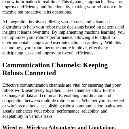
to new information in real-time. This dynamic approach allows for
improved efficiency and functionality, making your robot not only
reactive but proactive in its operations.
AI integration involves utilizing vast datasets and advanced
algorithms to help your robot make decisions based on patterns and
insights it learns over time. By implementing machine learning, you
can optimize your robot’s performance, allowing it to adjust to
environmental changes and user interactions seamlessly. With this
technology, your robot becomes more intuitive, effectively
anticipating tasks and improving overall efficiency.
Communication Channels: Keeping
Robots Connected
Effective communication channels are vital for ensuring that your
robots work seamlessly together. These channels allow for the
exchange of data and commands, enabling coordination and
cooperation between multiple robotic units. Whether you use wired
or wireless methods, establishing robust communication pathways
greatly enhances your robots’ performance, reliability, and
adaptability in various tasks.
Wired vs. Wireless: Advantages and Limitations