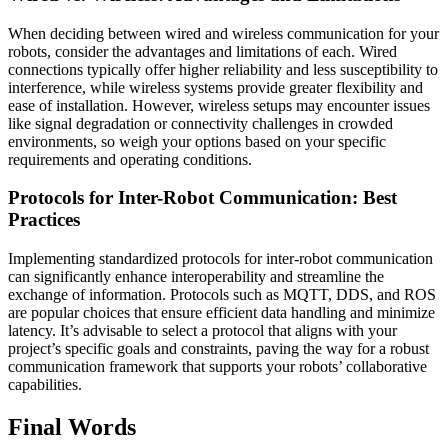
When deciding between wired and wireless communication for your
robots, consider the advantages and limitations of each. Wired
connections typically offer higher reliability and less susceptibility to
interference, while wireless systems provide greater flexibility and
ease of installation. However, wireless setups may encounter issues
like signal degradation or connectivity challenges in crowded
environments, so weigh your options based on your specific
requirements and operating conditions.
Protocols for Inter-Robot Communication: Best
Practices
Implementing standardized protocols for inter-robot communication
can significantly enhance interoperability and streamline the
exchange of information. Protocols such as MQTT, DDS, and ROS
are popular choices that ensure efficient data handling and minimize
latency. It’s advisable to select a protocol that aligns with your
project’s specific goals and constraints, paving the way for a robust
communication framework that supports your robots’ collaborative
capabilities.
Final Words