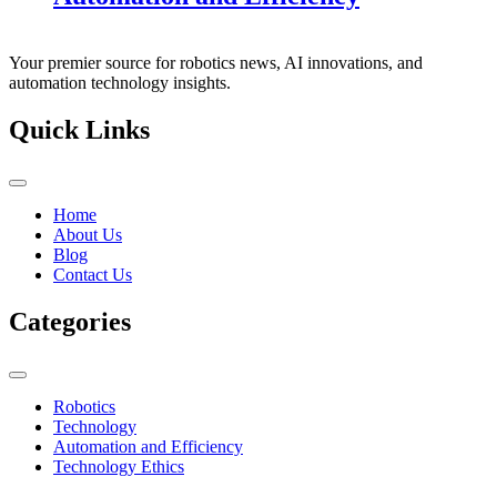
Your premier source for robotics news, AI innovations, and
automation technology insights.
Quick Links
Home
About Us
Blog
Contact Us
Categories
Robotics
Technology
Automation and Efficiency
Technology Ethics