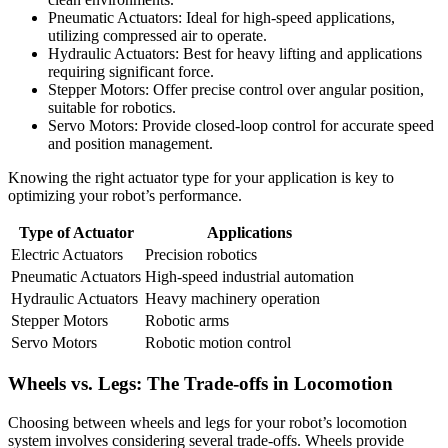
Pneumatic Actuators: Ideal for high-speed applications,
utilizing compressed air to operate.
Hydraulic Actuators: Best for heavy lifting and applications
requiring significant force.
Stepper Motors: Offer precise control over angular position,
suitable for robotics.
Servo Motors: Provide closed-loop control for accurate speed
and position management.
Knowing the right actuator type for your application is key to
optimizing your robot’s performance.
Type of Actuator
Applications
Electric Actuators
Precision robotics
Pneumatic Actuators
High-speed industrial automation
Hydraulic Actuators
Heavy machinery operation
Stepper Motors
Robotic arms
Servo Motors
Robotic motion control
Wheels vs. Legs: The Trade-offs in Locomotion
Choosing between wheels and legs for your robot’s locomotion
system involves considering several trade-offs. Wheels provide