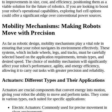
to improvements in size, cost, and efficiency, positioning them as a
viable solution for the future of robotics. If you are looking to boost
your robot’s operational capabilities, exploring fuel cell options
could offer a significant edge over conventional power sources.
Mobility Mechanisms: Making Robots
Move with Precision
As far as robotic design, mobility mechanisms play a vital role in
ensuring that your robot navigates its environment effectively. These
systems, which include wheels, legs, and tracks, must be carefully
selected based on the application requirements, terrain types, and
desired speed. The choice of mobility mechanism will significantly
affect your robot’s performance, agility, and energy efficiency,
allowing it to carry out tasks with greater precision and reliability.
Actuators: Different Types and Their Applications
Actuators are crucial components that convert energy into motion,
giving your robot the ability to move and perform tasks. They come
in various types, each suited for specific applications:
Electric Actuators: Commonly used for precise movement in
clean environments.