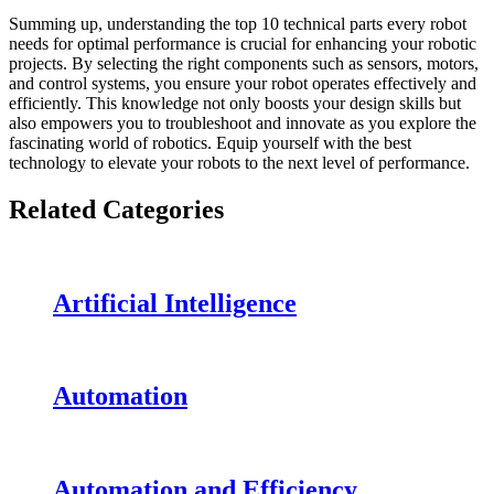
Summing up, understanding the top 10 technical parts every robot
needs for optimal performance is crucial for enhancing your robotic
projects. By selecting the right components such as sensors, motors,
and control systems, you ensure your robot operates effectively and
efficiently. This knowledge not only boosts your design skills but
also empowers you to troubleshoot and innovate as you explore the
fascinating world of robotics. Equip yourself with the best
technology to elevate your robots to the next level of performance.
Related Categories
Artificial Intelligence
Automation
Automation and Efficiency