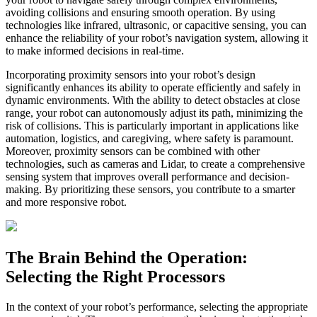
avoiding collisions and ensuring smooth operation. By using
technologies like infrared, ultrasonic, or capacitive sensing, you can
enhance the reliability of your robot’s navigation system, allowing it
to make informed decisions in real-time.
Incorporating proximity sensors into your robot’s design
significantly enhances its ability to operate efficiently and safely in
dynamic environments. With the ability to detect obstacles at close
range, your robot can autonomously adjust its path, minimizing the
risk of collisions. This is particularly important in applications like
automation, logistics, and caregiving, where safety is paramount.
Moreover, proximity sensors can be combined with other
technologies, such as cameras and Lidar, to create a comprehensive
sensing system that improves overall performance and decision-
making. By prioritizing these sensors, you contribute to a smarter
and more responsive robot.
The Brain Behind the Operation:
Selecting the Right Processors
In the context of your robot’s performance, selecting the appropriate