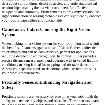
data about surroundings, detect obstacles, and understand spatial
relationships, making them a vital component for effective
navigation and autonomy. From cameras to proximity sensors, the
right combination of sensing technologies can significantly enhance
your robot’s capabilities and functionality.
Cameras vs. Lidar: Choosing the Right Vision
System
When dicking out a vision system for your robot, you must weigh
the benefits of cameras against those of Lidar. Cameras offer rich
color images and can be cost-effective, perfect for applications
requiring detailed object recognition. In contrast, Lidar provides
precise distance measurement and operates well in varied lighting
conditions, making it ideal for mapping and obstacle detection.
Assess your specific needs to determine which system best suits
your robot’s requirements.
Proximity Sensors: Enhancing Navigation and
Safety
Proximity sensors are necessary for providing your robot with the
ability to detect nearby objects and obstacles. These sensors enable
your robot to navigate safely through complex environments,