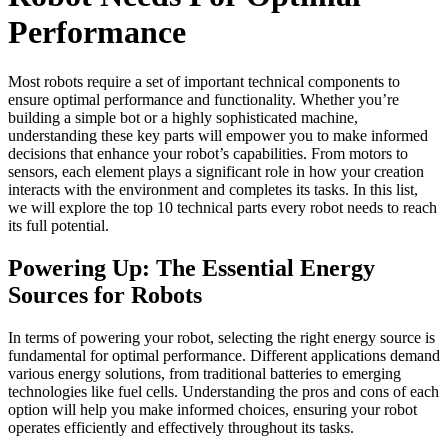
Performance
Most robots require a set of important technical components to
ensure optimal performance and functionality. Whether you’re
building a simple bot or a highly sophisticated machine,
understanding these key parts will empower you to make informed
decisions that enhance your robot’s capabilities. From motors to
sensors, each element plays a significant role in how your creation
interacts with the environment and completes its tasks. In this list,
we will explore the top 10 technical parts every robot needs to reach
its full potential.
Powering Up: The Essential Energy
Sources for Robots
In terms of powering your robot, selecting the right energy source is
fundamental for optimal performance. Different applications demand
various energy solutions, from traditional batteries to emerging
technologies like fuel cells. Understanding the pros and cons of each
option will help you make informed choices, ensuring your robot
operates efficiently and effectively throughout its tasks.