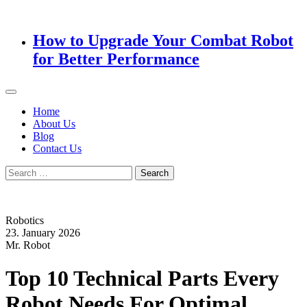
How to Upgrade Your Combat Robot
for Better Performance
Home
About Us
Blog
Contact Us
Search
for:
Robotics
23. January 2026
Mr. Robot
Top 10 Technical Parts Every
Robot Needs For Optimal