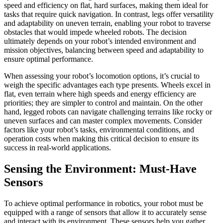
speed and efficiency on flat, hard surfaces, making them ideal for
tasks that require quick navigation. In contrast, legs offer versatility
and adaptability on uneven terrain, enabling your robot to traverse
obstacles that would impede wheeled robots. The decision
ultimately depends on your robot’s intended environment and
mission objectives, balancing between speed and adaptability to
ensure optimal performance.
When assessing your robot’s locomotion options, it’s crucial to
weigh the specific advantages each type presents. Wheels excel in
flat, even terrain where high speeds and energy efficiency are
priorities; they are simpler to control and maintain. On the other
hand, legged robots can navigate challenging terrains like rocky or
uneven surfaces and can master complex movements. Consider
factors like your robot’s tasks, environmental conditions, and
operation costs when making this critical decision to ensure its
success in real-world applications.
Sensing the Environment: Must-Have
Sensors
To achieve optimal performance in robotics, your robot must be
equipped with a range of sensors that allow it to accurately sense
and interact with its environment. These sensors help you gather