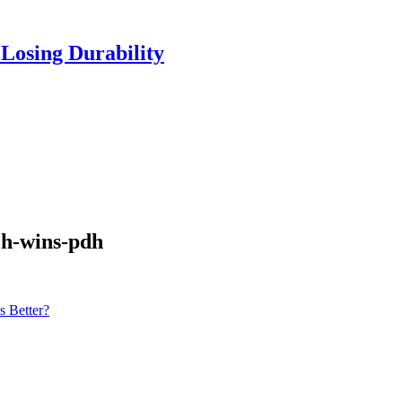
Losing Durability
ch-wins-pdh
s Better?