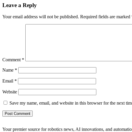
Leave a Reply
Your email address will not be published.
Required fields are marked
Comment
*
Name
*
Email
*
Website
Save my name, email, and website in this browser for the next ti
Your premier source for robotics news, AI innovations, and automatio