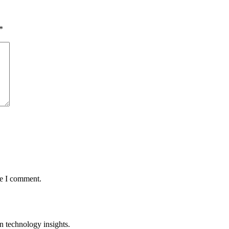
*
me I comment.
n technology insights.