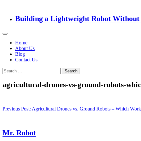
Building a Lightweight Robot Without 
Home
About Us
Blog
Contact Us
Search
for:
agricultural-drones-vs-ground-robots-whi
Post
Previous Post:
Agricultural Drones vs. Ground Robots – Which Work
navigation
Mr. Robot