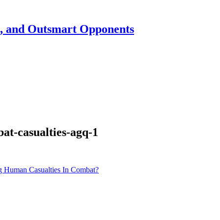
h, and Outsmart Opponents
at-casualties-agq-1
g Human Casualties In Combat?