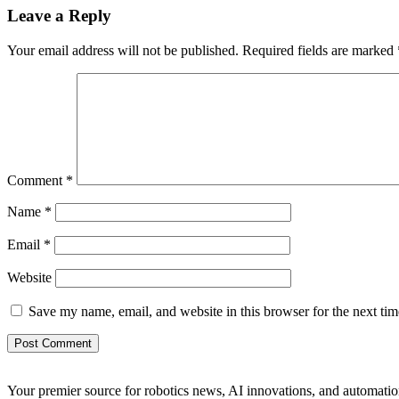
Leave a Reply
Your email address will not be published.
Required fields are marked
Comment
*
Name
*
Email
*
Website
Save my name, email, and website in this browser for the next ti
Your premier source for robotics news, AI innovations, and automatio