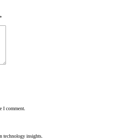
*
me I comment.
n technology insights.