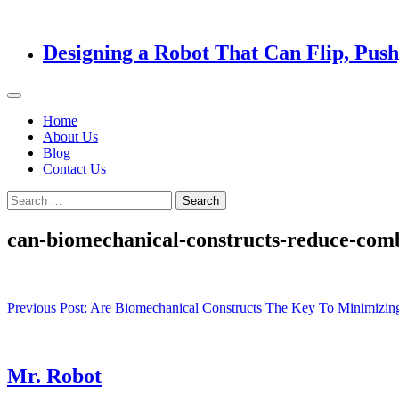
Designing a Robot That Can Flip, Pus
Home
About Us
Blog
Contact Us
Search
for:
can-biomechanical-constructs-reduce-comb
Post
Previous Post:
Are Biomechanical Constructs The Key To Minimizin
navigation
Mr. Robot