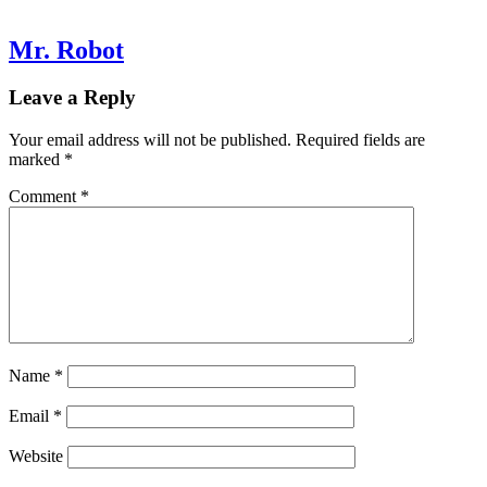
Mr. Robot
Leave a Reply
Your email address will not be published.
Required fields are
marked
*
Comment
*
Name
*
Email
*
Website