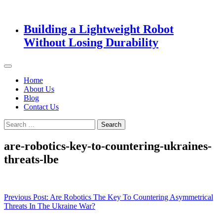
Building a Lightweight Robot
Without Losing Durability
Home
About Us
Blog
Contact Us
Search
for:
are-robotics-key-to-countering-ukraines-
threats-lbe
Post
Previous Post:
Are Robotics The Key To Countering Asymmetrical
Threats In The Ukraine War?
navigation