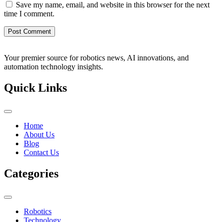
Save my name, email, and website in this browser for the next
time I comment.
Your premier source for robotics news, AI innovations, and
automation technology insights.
Quick Links
Home
About Us
Blog
Contact Us
Categories
Robotics
Technology