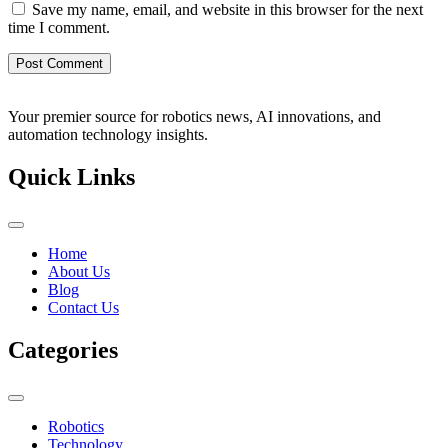
Save my name, email, and website in this browser for the next
time I comment.
Your premier source for robotics news, AI innovations, and
automation technology insights.
Quick Links
Home
About Us
Blog
Contact Us
Categories
Robotics
Technology