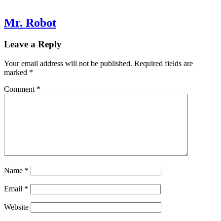
Mr. Robot
Leave a Reply
Your email address will not be published.
Required fields are
marked
*
Comment
*
Name
*
Email
*
Website