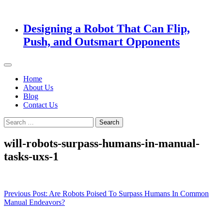
Designing a Robot That Can Flip,
Push, and Outsmart Opponents
Home
About Us
Blog
Contact Us
Search
for:
will-robots-surpass-humans-in-manual-
tasks-uxs-1
Post
Previous Post:
Are Robots Poised To Surpass Humans In Common
Manual Endeavors?
navigation