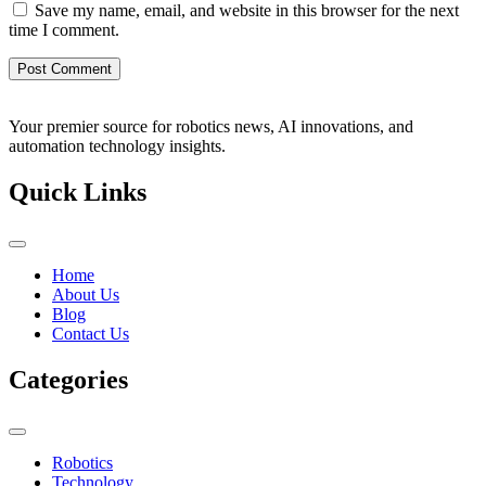
Save my name, email, and website in this browser for the next
time I comment.
Your premier source for robotics news, AI innovations, and
automation technology insights.
Quick Links
Home
About Us
Blog
Contact Us
Categories
Robotics
Technology