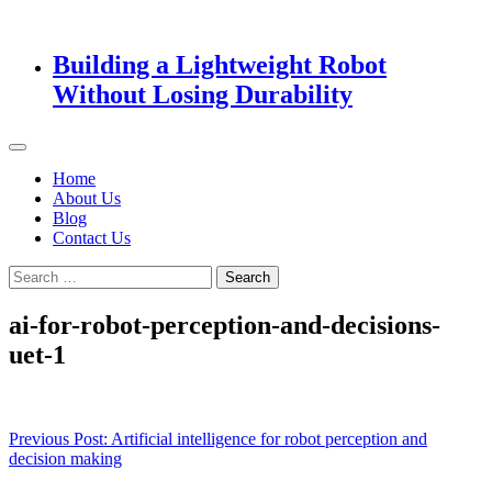
Building a Lightweight Robot
Without Losing Durability
Home
About Us
Blog
Contact Us
Search
for:
ai-for-robot-perception-and-decisions-
uet-1
Post
Previous Post:
Artificial intelligence for robot perception and
decision making
navigation