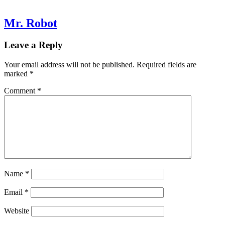
Mr. Robot
Leave a Reply
Your email address will not be published.
Required fields are
marked
*
Comment
*
Name
*
Email
*
Website