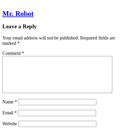
Mr. Robot
Leave a Reply
Your email address will not be published.
Required fields are
marked
*
Comment
*
Name
*
Email
*
Website