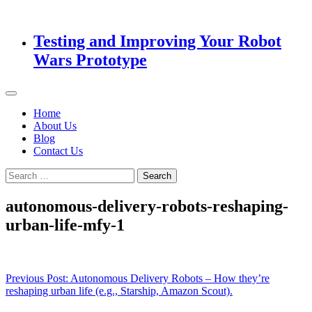
Testing and Improving Your Robot
Wars Prototype
Home
About Us
Blog
Contact Us
Search
for:
autonomous-delivery-robots-reshaping-
urban-life-mfy-1
Post
Previous Post:
Autonomous Delivery Robots – How they’re
reshaping urban life (e.g., Starship, Amazon Scout).
navigation