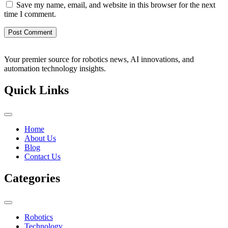
Save my name, email, and website in this browser for the next
time I comment.
Your premier source for robotics news, AI innovations, and
automation technology insights.
Quick Links
Home
About Us
Blog
Contact Us
Categories
Robotics
Technology