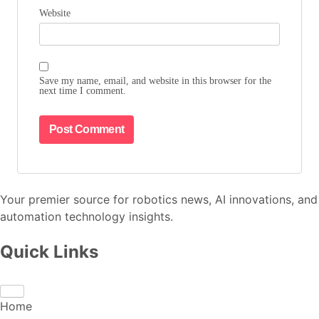
Website
Save my name, email, and website in this browser for the
next time I comment.
Your premier source for robotics news, AI innovations, and
automation technology insights.
Quick Links
Home