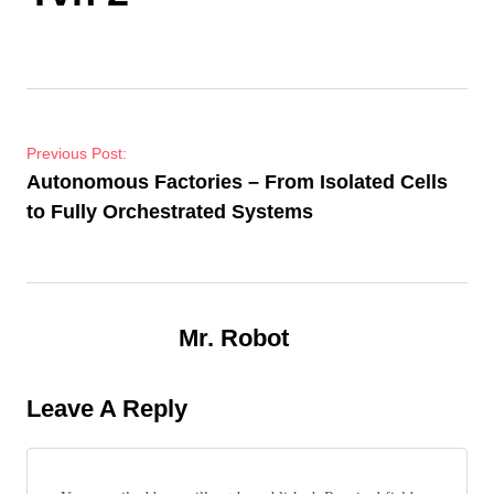
Post navigation
Previous Post:
Autonomous Factories – From Isolated Cells
to Fully Orchestrated Systems
Mr. Robot
Leave A Reply