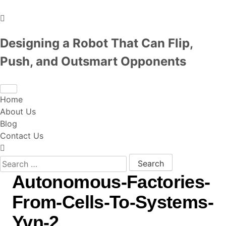
Designing a Robot That Can Flip,
Push, and Outsmart Opponents
Home
About Us
Blog
Contact Us
Search for:
Autonomous-Factories-
From-Cells-To-Systems-
Yvn-2