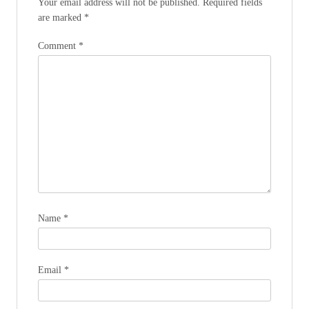
Your email address will not be published.
Required fields
are marked
*
Comment
*
Name
*
Email
*