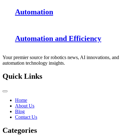
Automation
Automation and Efficiency
Your premier source for robotics news, AI innovations, and
automation technology insights.
Quick Links
Home
About Us
Blog
Contact Us
Categories