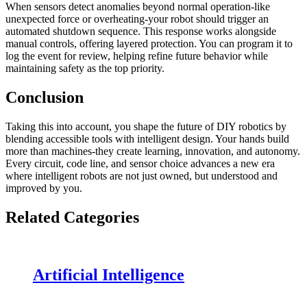
When sensors detect anomalies beyond normal operation-like
unexpected force or overheating-your robot should trigger an
automated shutdown sequence. This response works alongside
manual controls, offering layered protection. You can program it to
log the event for review, helping refine future behavior while
maintaining safety as the top priority.
Conclusion
Taking this into account, you shape the future of DIY robotics by
blending accessible tools with intelligent design. Your hands build
more than machines-they create learning, innovation, and autonomy.
Every circuit, code line, and sensor choice advances a new era
where intelligent robots are not just owned, but understood and
improved by you.
Related Categories
Artificial Intelligence