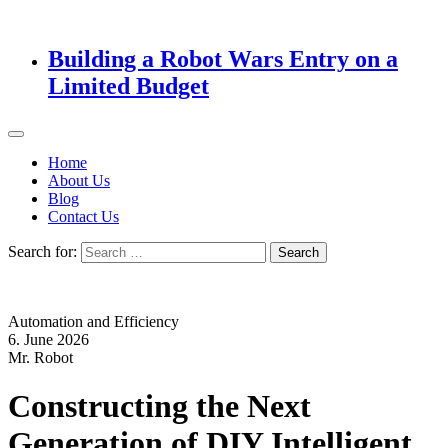
Building a Robot Wars Entry on a
Limited Budget
Home
About Us
Blog
Contact Us
Search for:
Automation and Efficiency
6. June 2026
Mr. Robot
Constructing the Next
Generation of DIY Intelligent