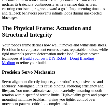
updates its trajectory continuously as new sensor data arrives,
ensuring consistent progress toward a goal. Implementing timeouts
and fallback behaviors prevents infinite loops during unexpected
blockages.
The Physical Frame: Actuation and
Structural Integrity
Your robot’s frame defines how well it moves and withstands stress.
Precision in servo placement ensures clean, repeatable motion, while
rigid materials prevent deformation under load. Explore proven
techniques at
Build your own DIY Robot – Doug Blanding –
Medium
to refine your build.
Precision Servo Mechanics
Servo alignment directly impacts your robot’s responsiveness and
accuracy. Misaligned units cause binding, reducing efficiency and
lifespan. You must calibrate each joint carefully, ensuring smooth
rotation within specified torque limits. High-quality gears and proper
mounting minimize backlash, giving you tighter control over
movement patterns critical to complex tasks.