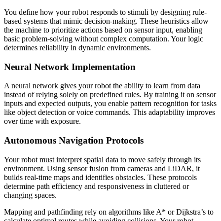
You define how your robot responds to stimuli by designing rule-
based systems that mimic decision-making. These heuristics allow
the machine to prioritize actions based on sensor input, enabling
basic problem-solving without complex computation. Your logic
determines reliability in dynamic environments.
Neural Network Implementation
A neural network gives your robot the ability to learn from data
instead of relying solely on predefined rules. By training it on sensor
inputs and expected outputs, you enable pattern recognition for tasks
like object detection or voice commands. This adaptability improves
over time with exposure.
Autonomous Navigation Protocols
Your robot must interpret spatial data to move safely through its
environment. Using sensor fusion from cameras and LiDAR, it
builds real-time maps and identifies obstacles. These protocols
determine path efficiency and responsiveness in cluttered or
changing spaces.
Mapping and pathfinding rely on algorithms like A* or Dijkstra’s to
calculate optimal routes while avoiding collisions. Your robot