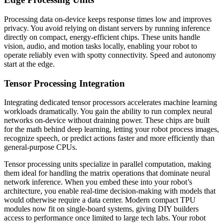
Processing data on-device keeps response times low and improves
privacy. You avoid relying on distant servers by running inference
directly on compact, energy-efficient chips. These units handle
vision, audio, and motion tasks locally, enabling your robot to
operate reliably even with spotty connectivity. Speed and autonomy
start at the edge.
Tensor Processing Integration
Integrating dedicated tensor processors accelerates machine learning
workloads dramatically. You gain the ability to run complex neural
networks on-device without draining power. These chips are built
for the math behind deep learning, letting your robot process images,
recognize speech, or predict actions faster and more efficiently than
general-purpose CPUs.
Tensor processing units specialize in parallel computation, making
them ideal for handling the matrix operations that dominate neural
network inference. When you embed these into your robot’s
architecture, you enable real-time decision-making with models that
would otherwise require a data center. Modern compact TPU
modules now fit on single-board systems, giving DIY builders
access to performance once limited to large tech labs. Your robot