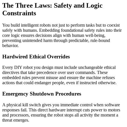
The Three Laws: Safety and Logic
Constraints
You build intelligent robots not just to perform tasks but to coexist
safely with humans. Embedding foundational safety rules into their
core logic ensures decisions align with human well-being,
preventing unintended harm through predictable, rule-bound
behavior.
Hardwired Ethical Overrides
Every DIY robot you design must include unchangeable ethical
directives that take precedence over user commands. These
embedded rules prevent misuse and ensure the machine refuses
actions that could endanger people, even if instructed otherwise.
Emergency Shutdown Procedures
A physical kill switch gives you immediate control when software
responses fail. This direct hardware interrupt cuts power to motors
and processors, ensuring the robot stops all activity the moment a
threat emerges.