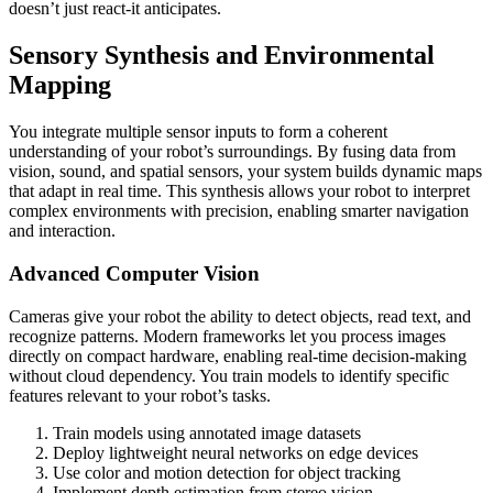
doesn’t just react-it anticipates.
Sensory Synthesis and Environmental
Mapping
You integrate multiple sensor inputs to form a coherent
understanding of your robot’s surroundings. By fusing data from
vision, sound, and spatial sensors, your system builds dynamic maps
that adapt in real time. This synthesis allows your robot to interpret
complex environments with precision, enabling smarter navigation
and interaction.
Advanced Computer Vision
Cameras give your robot the ability to detect objects, read text, and
recognize patterns. Modern frameworks let you process images
directly on compact hardware, enabling real-time decision-making
without cloud dependency. You train models to identify specific
features relevant to your robot’s tasks.
Train models using annotated image datasets
Deploy lightweight neural networks on edge devices
Use color and motion detection for object tracking
Implement depth estimation from stereo vision