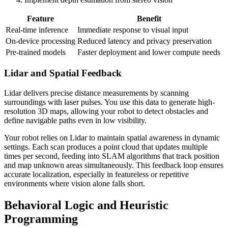
Feature
Benefit
Real-time inference
Immediate response to visual input
On-device processing
Reduced latency and privacy preservation
Pre-trained models
Faster deployment and lower compute needs
Lidar and Spatial Feedback
Lidar delivers precise distance measurements by scanning
surroundings with laser pulses. You use this data to generate high-
resolution 3D maps, allowing your robot to detect obstacles and
define navigable paths even in low visibility.
Your robot relies on Lidar to maintain spatial awareness in dynamic
settings. Each scan produces a point cloud that updates multiple
times per second, feeding into SLAM algorithms that track position
and map unknown areas simultaneously. This feedback loop ensures
accurate localization, especially in featureless or repetitive
environments where vision alone falls short.
Behavioral Logic and Heuristic
Programming