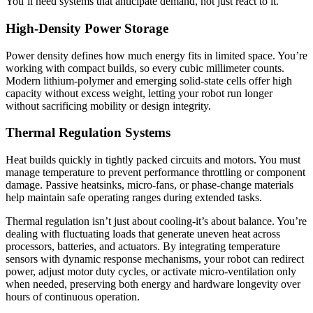
You’ll need systems that anticipate demand, not just react to it.
High-Density Power Storage
Power density defines how much energy fits in limited space. You’re
working with compact builds, so every cubic millimeter counts.
Modern lithium-polymer and emerging solid-state cells offer high
capacity without excess weight, letting your robot run longer
without sacrificing mobility or design integrity.
Thermal Regulation Systems
Heat builds quickly in tightly packed circuits and motors. You must
manage temperature to prevent performance throttling or component
damage. Passive heatsinks, micro-fans, or phase-change materials
help maintain safe operating ranges during extended tasks.
Thermal regulation isn’t just about cooling-it’s about balance. You’re
dealing with fluctuating loads that generate uneven heat across
processors, batteries, and actuators. By integrating temperature
sensors with dynamic response mechanisms, your robot can redirect
power, adjust motor duty cycles, or activate micro-ventilation only
when needed, preserving both energy and hardware longevity over
hours of continuous operation.