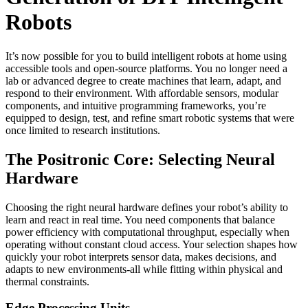
Robots
It’s now possible for you to build intelligent robots at home using
accessible tools and open-source platforms. You no longer need a
lab or advanced degree to create machines that learn, adapt, and
respond to their environment. With affordable sensors, modular
components, and intuitive programming frameworks, you’re
equipped to design, test, and refine smart robotic systems that were
once limited to research institutions.
The Positronic Core: Selecting Neural
Hardware
Choosing the right neural hardware defines your robot’s ability to
learn and react in real time. You need components that balance
power efficiency with computational throughput, especially when
operating without constant cloud access. Your selection shapes how
quickly your robot interprets sensor data, makes decisions, and
adapts to new environments-all while fitting within physical and
thermal constraints.
Edge Processing Units