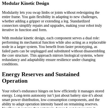
Modular Kinetic Design
Modularity lets you swap limbs or joints without redesigning the
entire frame. You gain flexibility in adapting to new challenges,
whether adding a gripper or extending a leg. Standardized
connectors simplify repairs and upgrades, making your robot truly
iterative in function and form.
With modular kinetic design, each component serves a dual role:
performing its mechanical function while also acting as a replaceable
node in a larger system. You benefit from faster prototyping, as
failed parts can be unplugged and substituted without disassembling
the core structure. This approach mirrors biological systems, where
redundancy and adaptability ensure resilience under changing
conditions.
Energy Reserves and Sustained
Operation
Your robot’s endurance hinges on how efficiently it manages stored
energy. Long-term autonomy isn’t just about battery size-it’s about
smart power distribution, low-consumption components, and the
ability to adapt operation intensity based on remaining reserves.