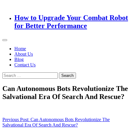
How to Upgrade Your Combat Robot
for Better Performance
Home
About Us
Blog
Contact Us
Search
for:
Can Autonomous Bots Revolutionize The
Salvational Era Of Search And Rescue?
Post
Previous Post:
Can Autonomous Bots Revolutionize The
Salvational Era Of Search And Rescue?
navigation