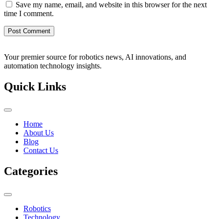
Save my name, email, and website in this browser for the next
time I comment.
Your premier source for robotics news, AI innovations, and
automation technology insights.
Quick Links
Home
About Us
Blog
Contact Us
Categories
Robotics
Technology