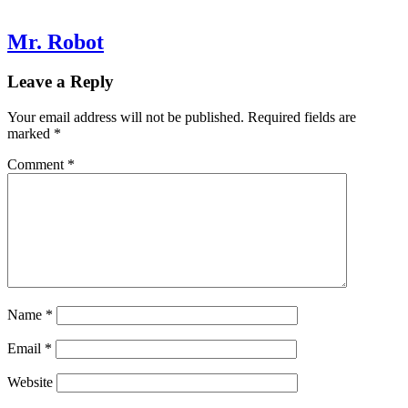
Mr. Robot
Leave a Reply
Your email address will not be published.
Required fields are
marked
*
Comment
*
Name
*
Email
*
Website