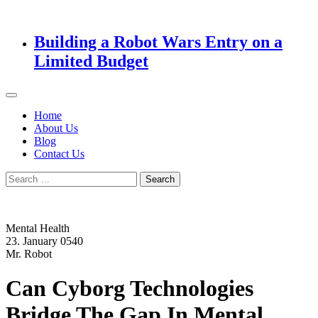
Building a Robot Wars Entry on a
Limited Budget
Home
About Us
Blog
Contact Us
Search
for:
Mental Health
23. January 0540
Mr. Robot
Can Cyborg Technologies
Bridge The Gap In Mental