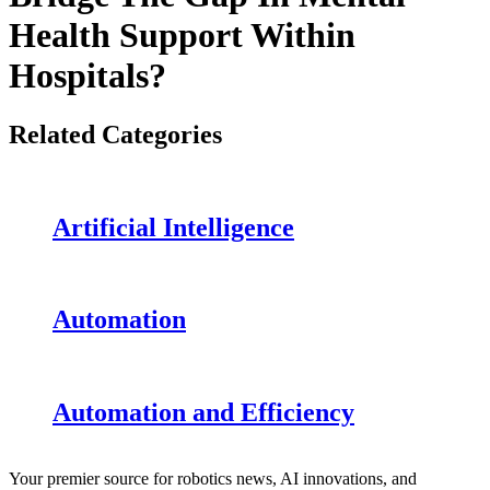
Health Support Within
Hospitals?
Related Categories
Artificial Intelligence
Automation
Automation and Efficiency
Your premier source for robotics news, AI innovations, and