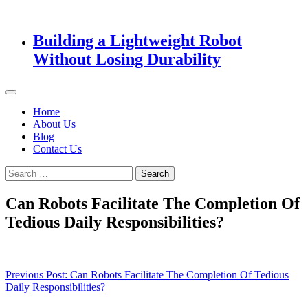
Building a Lightweight Robot
Without Losing Durability
Home
About Us
Blog
Contact Us
Search
for:
Can Robots Facilitate The Completion Of
Tedious Daily Responsibilities?
Post
Previous Post:
Can Robots Facilitate The Completion Of Tedious
Daily Responsibilities?
navigation