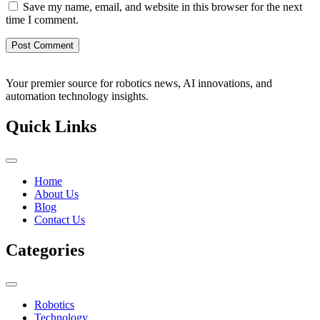
Save my name, email, and website in this browser for the next
time I comment.
Your premier source for robotics news, AI innovations, and
automation technology insights.
Quick Links
Home
About Us
Blog
Contact Us
Categories
Robotics
Technology