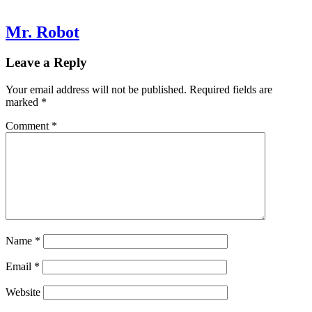
Mr. Robot
Leave a Reply
Your email address will not be published.
Required fields are
marked
*
Comment
*
Name
*
Email
*
Website