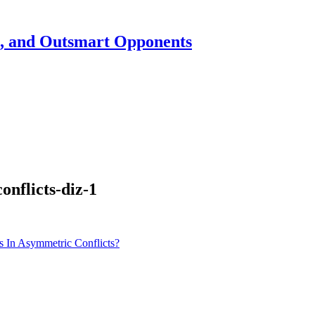
h, and Outsmart Opponents
nflicts-diz-1
 In Asymmetric Conflicts?