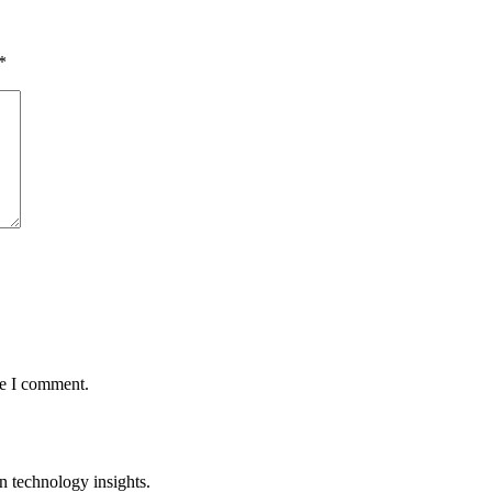
*
me I comment.
n technology insights.