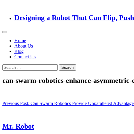
Designing a Robot That Can Flip, Pus
Home
About Us
Blog
Contact Us
Search
for:
can-swarm-robotics-enhance-asymmetric-co
Post
Previous Post:
Can Swarm Robotics Provide Unparalleled Advantages
navigation
Mr. Robot