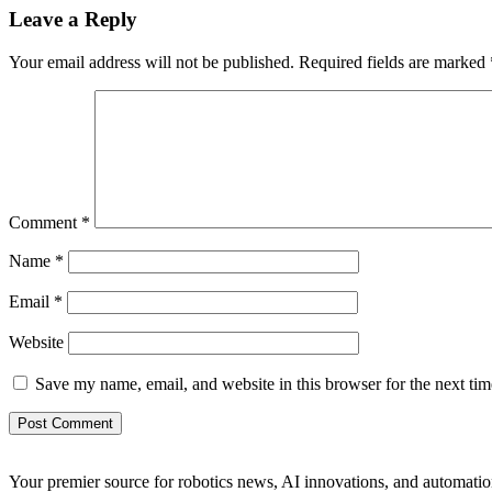
Leave a Reply
Your email address will not be published.
Required fields are marked
Comment
*
Name
*
Email
*
Website
Save my name, email, and website in this browser for the next ti
Your premier source for robotics news, AI innovations, and automatio