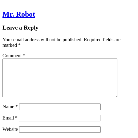
Mr. Robot
Leave a Reply
Your email address will not be published.
Required fields are
marked
*
Comment
*
Name
*
Email
*
Website