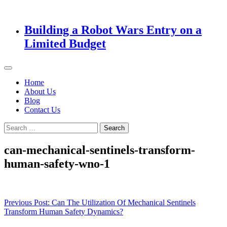
Building a Robot Wars Entry on a
Limited Budget
Home
About Us
Blog
Contact Us
Search
for:
can-mechanical-sentinels-transform-
human-safety-wno-1
Post
Previous Post:
Can The Utilization Of Mechanical Sentinels
Transform Human Safety Dynamics?
navigation