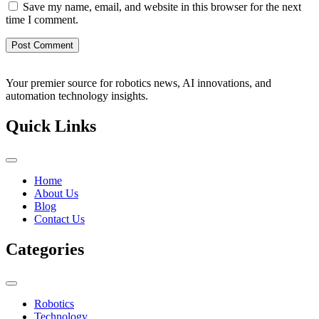
Save my name, email, and website in this browser for the next
time I comment.
Your premier source for robotics news, AI innovations, and
automation technology insights.
Quick Links
Home
About Us
Blog
Contact Us
Categories
Robotics
Technology