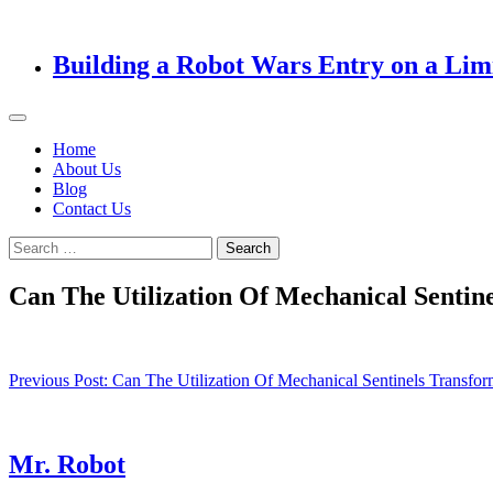
Building a Robot Wars Entry on a Lim
Home
About Us
Blog
Contact Us
Search
for:
Can The Utilization Of Mechanical Senti
Post
Previous Post:
Can The Utilization Of Mechanical Sentinels Transf
navigation
Mr. Robot