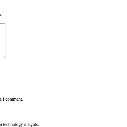
*
me I comment.
n technology insights.