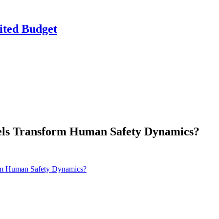
ited Budget
nels Transform Human Safety Dynamics?
orm Human Safety Dynamics?