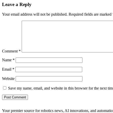
Leave a Reply
Your email address will not be published.
Required fields are marked
Comment
*
Name
*
Email
*
Website
Save my name, email, and website in this browser for the next ti
Your premier source for robotics news, AI innovations, and automatio