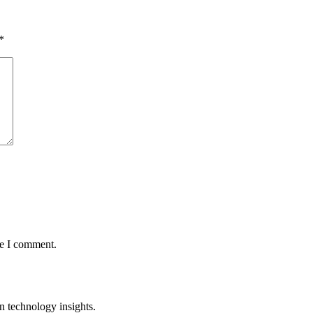
*
me I comment.
n technology insights.