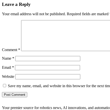
Leave a Reply
Your email address will not be published.
Required fields are marked
Comment
*
Name
*
Email
*
Website
Save my name, email, and website in this browser for the next ti
Your premier source for robotics news, AI innovations, and automatio