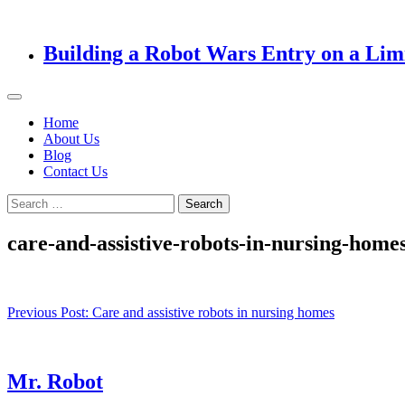
Building a Robot Wars Entry on a Lim
Home
About Us
Blog
Contact Us
Search
for:
care-and-assistive-robots-in-nursing-home
Post
Previous Post:
Care and assistive robots in nursing homes
navigation
Mr. Robot