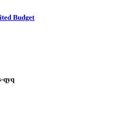
ited Budget
s-qyq