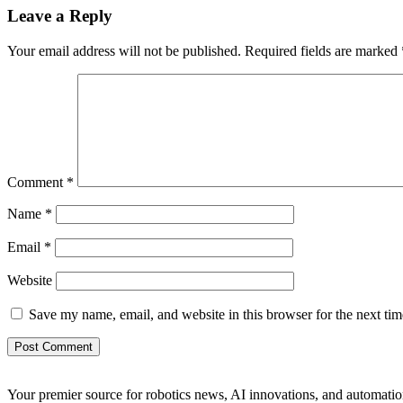
Leave a Reply
Your email address will not be published.
Required fields are marked
Comment
*
Name
*
Email
*
Website
Save my name, email, and website in this browser for the next ti
Your premier source for robotics news, AI innovations, and automatio