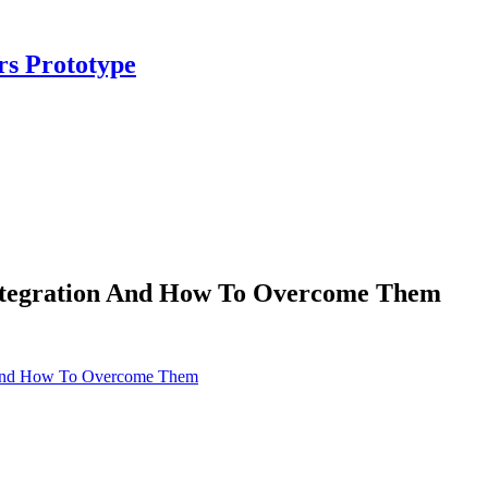
rs Prototype
ntegration And How To Overcome Them
n And How To Overcome Them