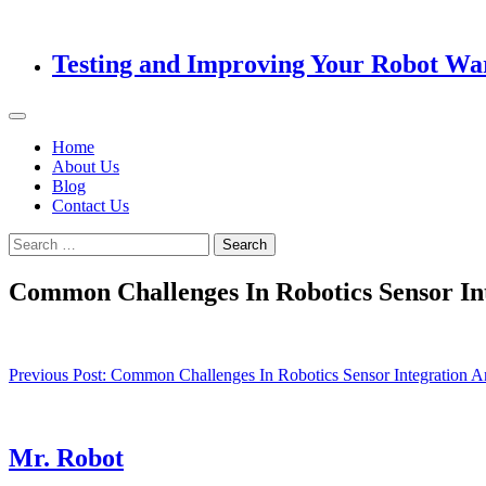
Testing and Improving Your Robot Wa
Home
About Us
Blog
Contact Us
Search
for:
Common Challenges In Robotics Sensor I
Post
Previous Post:
Common Challenges In Robotics Sensor Integratio
navigation
Mr. Robot