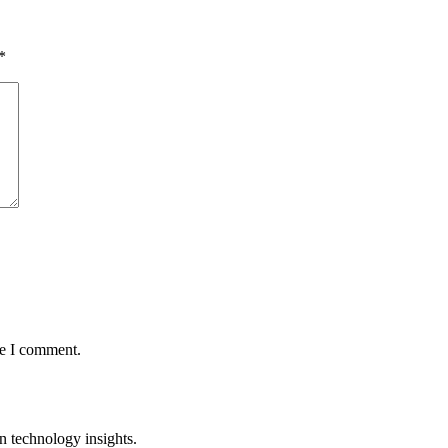
*
me I comment.
n technology insights.