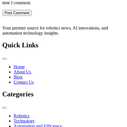
time I comment.
Your premier source for robotics news, AI innovations, and
automation technology insights.
Quick Links
Home
About Us
Blog
Contact Us
Categories
Robotics
Technology
Automation and Efficiency