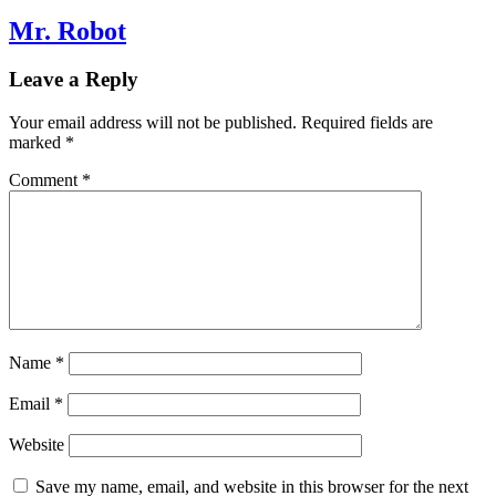
Mr. Robot
Leave a Reply
Your email address will not be published.
Required fields are
marked
*
Comment
*
Name
*
Email
*
Website
Save my name, email, and website in this browser for the next