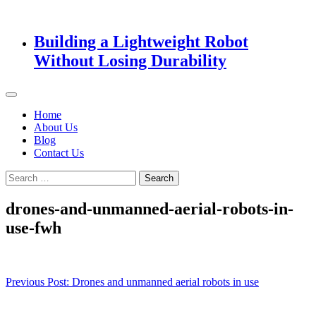
Building a Lightweight Robot
Without Losing Durability
Home
About Us
Blog
Contact Us
Search
for:
drones-and-unmanned-aerial-robots-in-
use-fwh
Post
Previous Post:
Drones and unmanned aerial robots in use
navigation