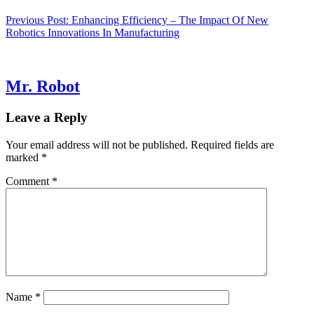
Previous Post:
Enhancing Efficiency – The Impact Of New
Robotics Innovations In Manufacturing
Mr. Robot
Leave a Reply
Your email address will not be published.
Required fields are
marked
*
Comment
*
Name
*