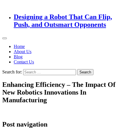
Designing a Robot That Can Flip,
Push, and Outsmart Opponents
Home
About Us
Blog
Contact Us
Search for:
Enhancing Efficiency – The Impact Of
New Robotics Innovations In
Manufacturing
Post navigation