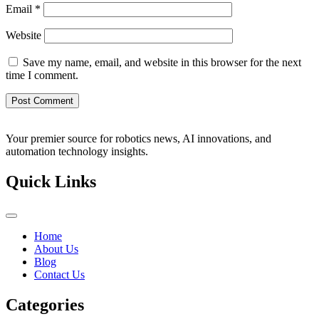
Email
*
Website
Save my name, email, and website in this browser for the next
time I comment.
Your premier source for robotics news, AI innovations, and
automation technology insights.
Quick Links
Home
About Us
Blog
Contact Us
Categories