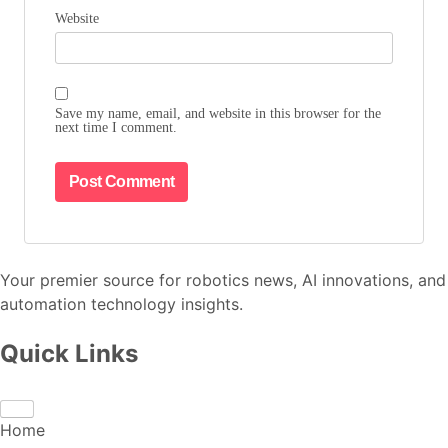
Website
Save my name, email, and website in this browser for the
next time I comment.
Your premier source for robotics news, AI innovations, and
automation technology insights.
Quick Links
Home