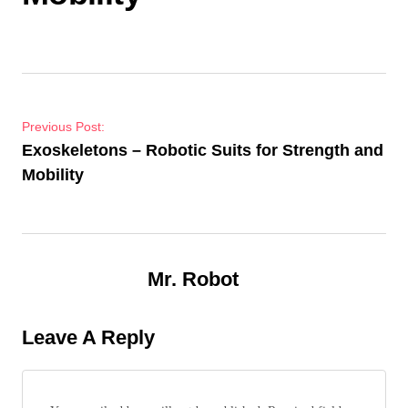
Post navigation
Previous Post:
Exoskeletons – Robotic Suits for Strength and
Mobility
Mr. Robot
Leave A Reply