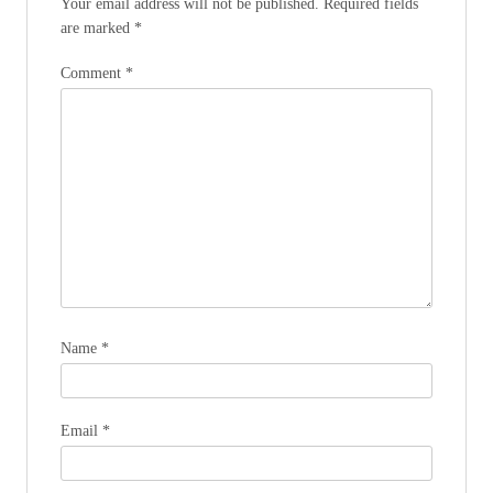
Your email address will not be published.
Required fields
are marked
*
Comment
*
Name
*
Email
*