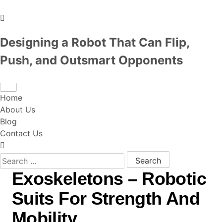
Designing a Robot That Can Flip,
Push, and Outsmart Opponents
Home
About Us
Blog
Contact Us
Search for:
Exoskeletons – Robotic
Suits For Strength And
Mobility