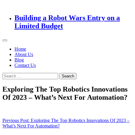
Building a Robot Wars Entry on a
Limited Budget
Home
About Us
Blog
Contact Us
Search
for:
Exploring The Top Robotics Innovations
Of 2023 – What’s Next For Automation?
Post
Previous Post:
Exploring The Top Robotics Innovations Of 2023 –
What’s Next For Automation?
navigation