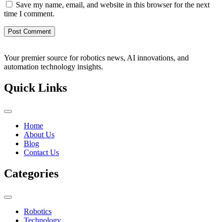
Save my name, email, and website in this browser for the next
time I comment.
Your premier source for robotics news, AI innovations, and
automation technology insights.
Quick Links
Home
About Us
Blog
Contact Us
Categories
Robotics
Technology