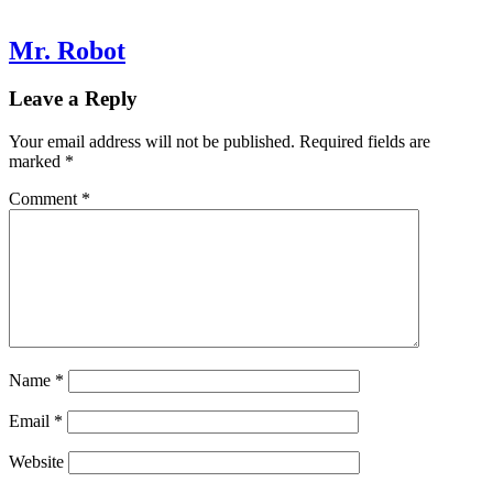
Mr. Robot
Leave a Reply
Your email address will not be published.
Required fields are
marked
*
Comment
*
Name
*
Email
*
Website