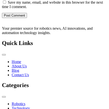
Save my name, email, and website in this browser for the next
time I comment.
Your premier source for robotics news, AI innovations, and
automation technology insights.
Quick Links
Home
About Us
Blog
Contact Us
Categories
Robotics
Technology