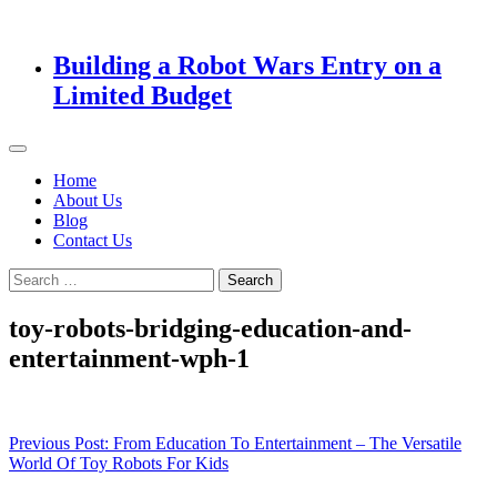
Building a Robot Wars Entry on a
Limited Budget
Home
About Us
Blog
Contact Us
Search
for:
toy-robots-bridging-education-and-
entertainment-wph-1
Post
Previous Post:
From Education To Entertainment – The Versatile
World Of Toy Robots For Kids
navigation