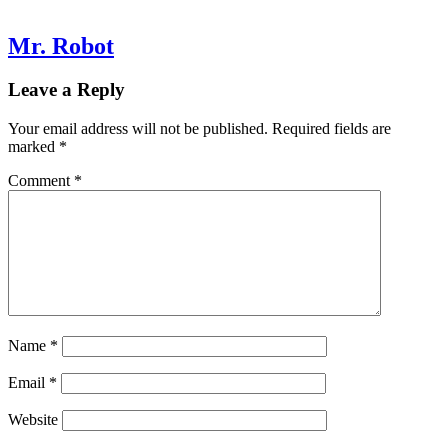
Mr. Robot
Leave a Reply
Your email address will not be published.
Required fields are
marked
*
Comment
*
Name
*
Email
*
Website