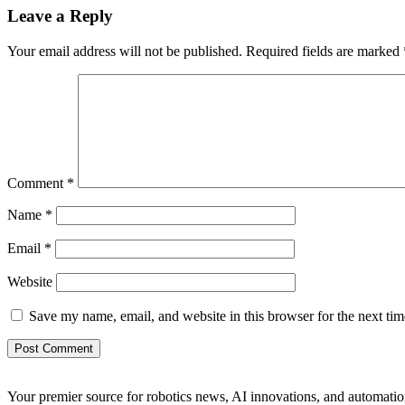
Leave a Reply
Your email address will not be published.
Required fields are marked
Comment
*
Name
*
Email
*
Website
Save my name, email, and website in this browser for the next ti
Your premier source for robotics news, AI innovations, and automatio