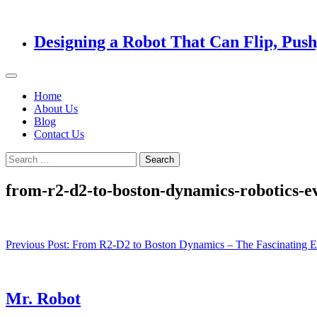
Designing a Robot That Can Flip, Pus
Home
About Us
Blog
Contact Us
Search
for:
from-r2-d2-to-boston-dynamics-robotics-ev
Post
Previous Post:
From R2-D2 to Boston Dynamics – The Fascinating Ev
navigation
Mr. Robot