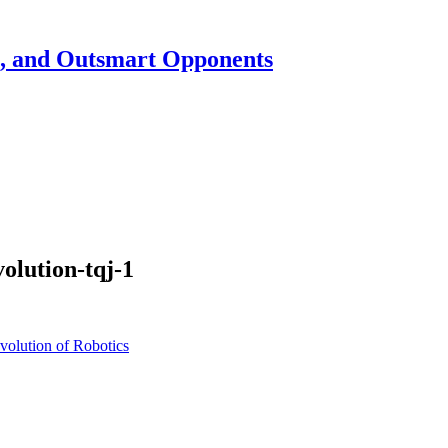
h, and Outsmart Opponents
olution-tqj-1
olution of Robotics