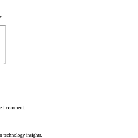
*
me I comment.
n technology insights.