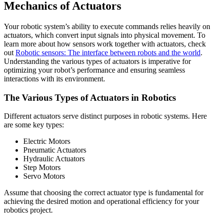
Mechanics of Actuators
Your robotic system’s ability to execute commands relies heavily on
actuators, which convert input signals into physical movement. To
learn more about how sensors work together with actuators, check
out
Robotic sensors: The interface between robots and the world
.
Understanding the various types of actuators is imperative for
optimizing your robot’s performance and ensuring seamless
interactions with its environment.
The Various Types of Actuators in Robotics
Different actuators serve distinct purposes in robotic systems. Here
are some key types:
Electric Motors
Pneumatic Actuators
Hydraulic Actuators
Step Motors
Servo Motors
Assume that choosing the correct actuator type is fundamental for
achieving the desired motion and operational efficiency for your
robotics project.