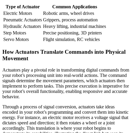
Type of Actuator
Common Applications
Electric Motors
Robotic arms, wheel drives
Pneumatic Actuators
Grippers, process automation
Hydraulic Actuators
Heavy lifting, industrial machines
Step Motors
Precise positioning, 3D printers
Servo Motors
Flight simulation, RC vehicles
How Actuators Translate Commands into Physical
Movement
Actuators play a pivotal role in transforming digital commands from
your robot’s processing unit into real-world actions. The command
signals determine the movement parameters, which actuators then
implement to perform tasks. This precise execution is imperative for
your robot’s overall functionality, enabling responsive and accurate
behavior.
Through a process of signal conversion, actuators take ideas
encoded in your robot’s programming and convert them into kinetic
energy. For instance, an electric motor receives a voltage signal that
dictates speed and direction; it then rotates a wheel or a joint
accordingly. This translation is where your robot begins to