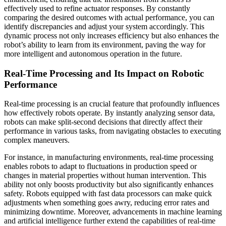
effectively used to refine actuator responses. By constantly
comparing the desired outcomes with actual performance, you can
identify discrepancies and adjust your system accordingly. This
dynamic process not only increases efficiency but also enhances the
robot’s ability to learn from its environment, paving the way for
more intelligent and autonomous operation in the future.
Real-Time Processing and Its Impact on Robotic
Performance
Real-time processing is an crucial feature that profoundly influences
how effectively robots operate. By instantly analyzing sensor data,
robots can make split-second decisions that directly affect their
performance in various tasks, from navigating obstacles to executing
complex maneuvers.
For instance, in manufacturing environments, real-time processing
enables robots to adapt to fluctuations in production speed or
changes in material properties without human intervention. This
ability not only boosts productivity but also significantly enhances
safety. Robots equipped with fast data processors can make quick
adjustments when something goes awry, reducing error rates and
minimizing downtime. Moreover, advancements in machine learning
and artificial intelligence further extend the capabilities of real-time