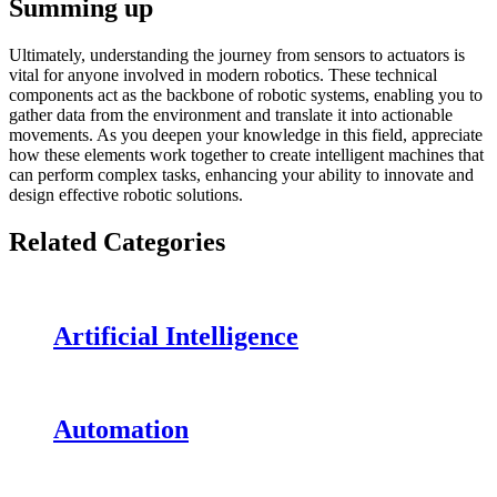
Summing up
Ultimately, understanding the journey from sensors to actuators is
vital for anyone involved in modern robotics. These technical
components act as the backbone of robotic systems, enabling you to
gather data from the environment and translate it into actionable
movements. As you deepen your knowledge in this field, appreciate
how these elements work together to create intelligent machines that
can perform complex tasks, enhancing your ability to innovate and
design effective robotic solutions.
Related Categories
Artificial Intelligence
Automation