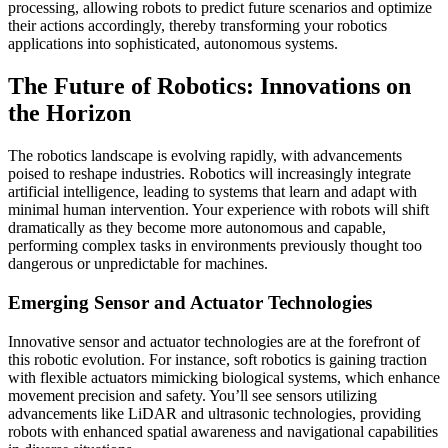
processing, allowing robots to predict future scenarios and optimize
their actions accordingly, thereby transforming your robotics
applications into sophisticated, autonomous systems.
The Future of Robotics: Innovations on
the Horizon
The robotics landscape is evolving rapidly, with advancements
poised to reshape industries. Robotics will increasingly integrate
artificial intelligence, leading to systems that learn and adapt with
minimal human intervention. Your experience with robots will shift
dramatically as they become more autonomous and capable,
performing complex tasks in environments previously thought too
dangerous or unpredictable for machines.
Emerging Sensor and Actuator Technologies
Innovative sensor and actuator technologies are at the forefront of
this robotic evolution. For instance, soft robotics is gaining traction
with flexible actuators mimicking biological systems, which enhance
movement precision and safety. You’ll see sensors utilizing
advancements like LiDAR and ultrasonic technologies, providing
robots with enhanced spatial awareness and navigational capabilities