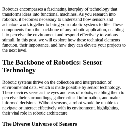
Robotics encompasses a fascinating interplay of technology that
transforms ideas into functional machines. As you research into
robotics, it becomes necessary to understand how sensors and
actuators work together to bring your robotic systems to life. These
components form the backbone of any robotic application, enabling
it to perceive the environment and respond effectively to various
stimuli. In this post, we will explore how these technical elements
function, their importance, and how they can elevate your projects to
the next level.
The Backbone of Robotics: Sensor
Technology
Robotic systems thrive on the collection and interpretation of
environmental data, which is made possible by sensor technology.
These devices serve as the eyes and ears of robots, enabling them to
perceive their surroundings, gather critical information, and make
informed decisions. Without sensors, a robot would be unable to
navigate or interact effectively with its environment, highlighting
their vital role in robotic architecture.
The Diverse Universe of Sensors