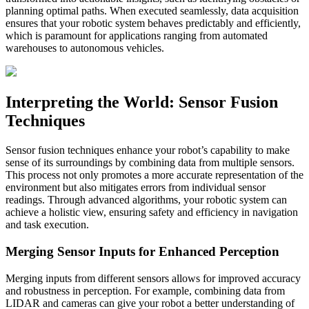
planning optimal paths. When executed seamlessly, data acquisition
ensures that your robotic system behaves predictably and efficiently,
which is paramount for applications ranging from automated
warehouses to autonomous vehicles.
Interpreting the World: Sensor Fusion
Techniques
Sensor fusion techniques enhance your robot’s capability to make
sense of its surroundings by combining data from multiple sensors.
This process not only promotes a more accurate representation of the
environment but also mitigates errors from individual sensor
readings. Through advanced algorithms, your robotic system can
achieve a holistic view, ensuring safety and efficiency in navigation
and task execution.
Merging Sensor Inputs for Enhanced Perception
Merging inputs from different sensors allows for improved accuracy
and robustness in perception. For example, combining data from
LIDAR and cameras can give your robot a better understanding of