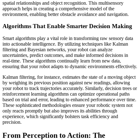
spatial relationships and object recognition. This multisensory
approach helps in creating a comprehensive model of the
environment, enabling better obstacle avoidance and navigation.
Algorithms That Enable Smarter Decision Making
Smart algorithms play a vital role in transforming raw sensory data
into actionable intelligence. By utilizing techniques like Kalman
filtering and Bayesian networks, your robot can analyze
uncertainties, predict outcomes, and make informed decisions in
real-time. These algorithms continually learn from new data,
ensuring that your robot adapts to dynamic environments effectively.
Kalman filtering, for instance, estimates the state of a moving object
by weighing its previous position against new readings, allowing
your robot to track trajectories accurately. Similarly, decision trees or
reinforcement learning algorithms can optimize operational paths
based on trial and error, leading to enhanced performance over time.
These sophisticated methodologies ensure your robotic system not
only reacts promptly but also improves its abilities through
experience, which significantly bolsters task efficiency and
precision.
From Perception to Action: The