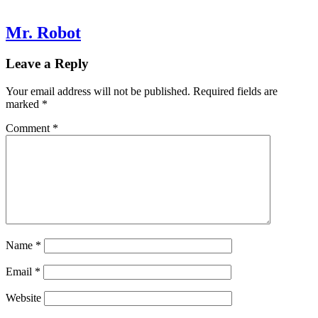
Mr. Robot
Leave a Reply
Your email address will not be published.
Required fields are
marked
*
Comment
*
Name
*
Email
*
Website