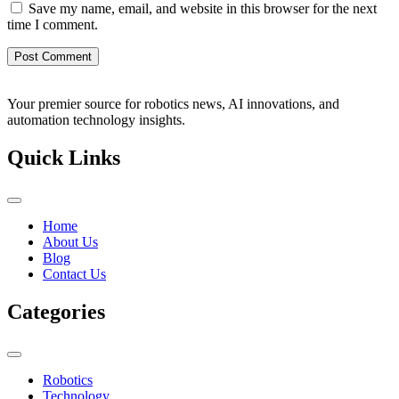
Save my name, email, and website in this browser for the next
time I comment.
Your premier source for robotics news, AI innovations, and
automation technology insights.
Quick Links
Home
About Us
Blog
Contact Us
Categories
Robotics
Technology