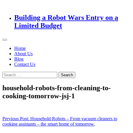
Building a Robot Wars Entry on a
Limited Budget
Home
About Us
Blog
Contact Us
Search
for:
household-robots-from-cleaning-to-
cooking-tomorrow-jsj-1
Post
Previous Post:
Household Robots – From vacuum cleaners to
cooking assistants – the smart home of tomorrow.
navigation