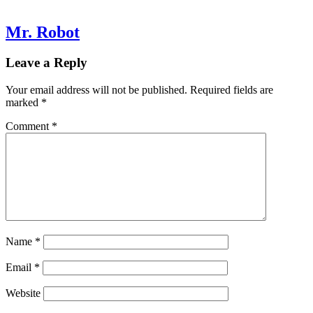
Mr. Robot
Leave a Reply
Your email address will not be published.
Required fields are
marked
*
Comment
*
Name
*
Email
*
Website