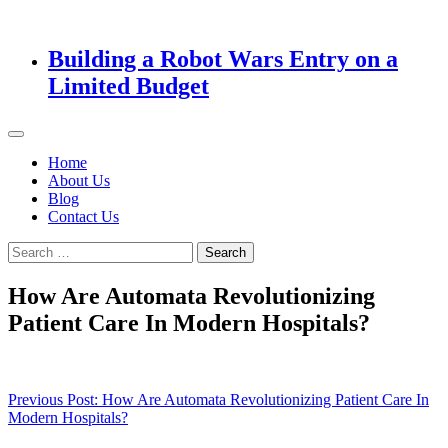
Building a Robot Wars Entry on a
Limited Budget
Home
About Us
Blog
Contact Us
Search
for:
How Are Automata Revolutionizing
Patient Care In Modern Hospitals?
Post
Previous Post:
How Are Automata Revolutionizing Patient Care In
Modern Hospitals?
navigation