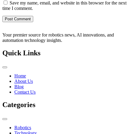
Save my name, email, and website in this browser for the next
time I comment.
Your premier source for robotics news, AI innovations, and
automation technology insights.
Quick Links
Home
About Us
Blog
Contact Us
Categories
Robotics
Technology