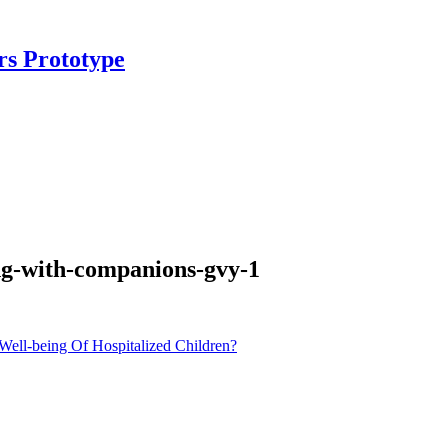
rs Prototype
ing-with-companions-gvy-1
ll-being Of Hospitalized Children?