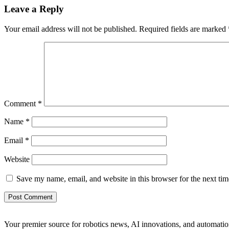
Leave a Reply
Your email address will not be published.
Required fields are marked
Comment
*
Name
*
Email
*
Website
Save my name, email, and website in this browser for the next ti
Your premier source for robotics news, AI innovations, and automatio