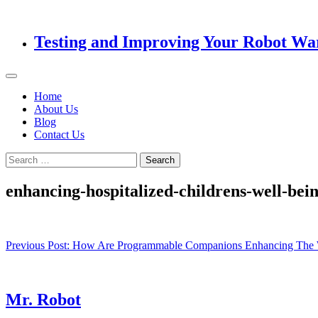
Testing and Improving Your Robot Wa
Home
About Us
Blog
Contact Us
Search
for:
enhancing-hospitalized-childrens-well-be
Post
Previous Post:
How Are Programmable Companions Enhancing The We
navigation
Mr. Robot