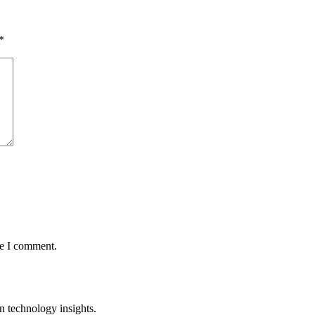
*
me I comment.
n technology insights.