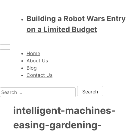
Building a Robot Wars Entry
on a Limited Budget
Home
About Us
Blog
Contact Us
Search for:
intelligent-machines-
easing-gardening-