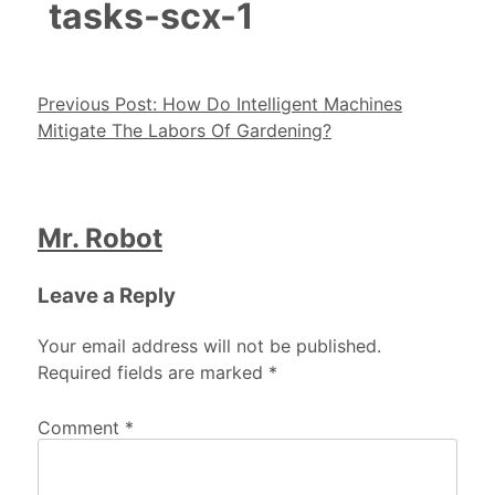
tasks-scx-1
Post navigation
Previous Post:
How Do Intelligent Machines
Mitigate The Labors Of Gardening?
Mr. Robot
Leave a Reply
Your email address will not be published.
Required fields are marked
*
Comment
*