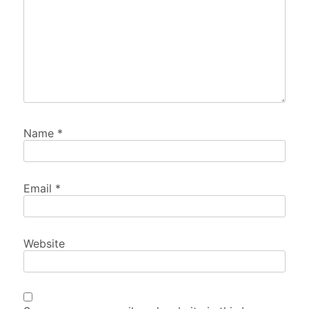
Name
*
Email
*
Website