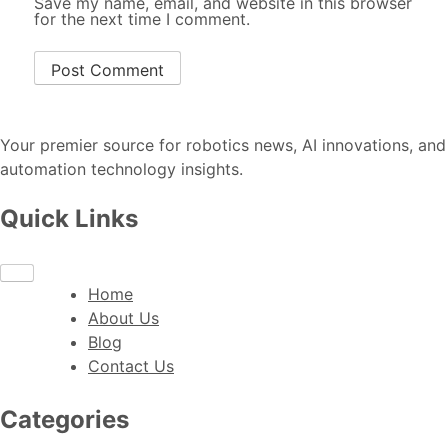
Save my name, email, and website in this browser
for the next time I comment.
Your premier source for robotics news, AI innovations, and
automation technology insights.
Quick Links
Home
About Us
Blog
Contact Us
Categories