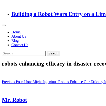
Building a Robot Wars Entry on a Lim
Home
About Us
Blog
Contact Us
Search
for:
robots-enhancing-efficacy-in-disaster-reco
Post
Previous Post:
How Might Ingenious Robots Enhance Our Efficacy I
navigation
Mr. Robot