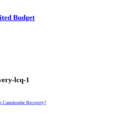
ited Budget
very-lcq-1
n Catastrophe Recovery?