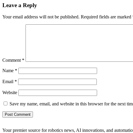
Leave a Reply
Your email address will not be published.
Required fields are marked
Comment
*
Name
*
Email
*
Website
Save my name, email, and website in this browser for the next ti
Your premier source for robotics news, AI innovations, and automatio