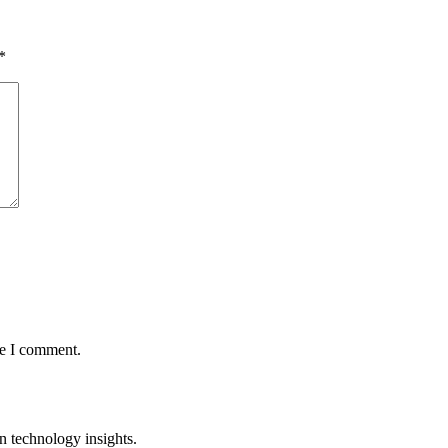
*
me I comment.
n technology insights.