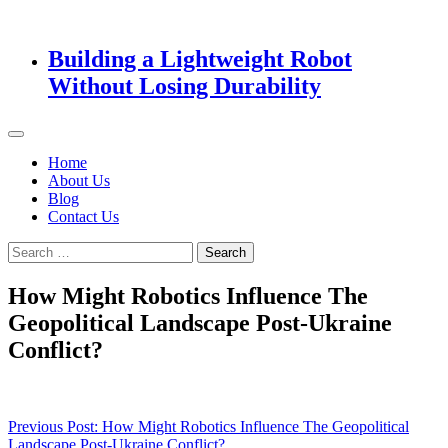
Building a Lightweight Robot
Without Losing Durability
Home
About Us
Blog
Contact Us
Search
for:
How Might Robotics Influence The
Geopolitical Landscape Post-Ukraine
Conflict?
Post
Previous Post:
How Might Robotics Influence The Geopolitical
Landscape Post-Ukraine Conflict?