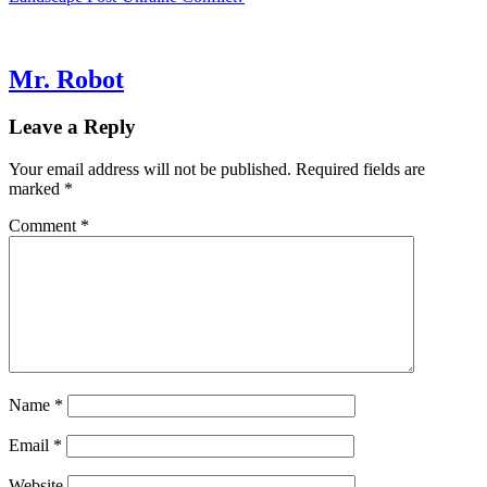
navigation
Mr. Robot
Leave a Reply
Your email address will not be published.
Required fields are
marked
*
Comment
*
Name
*
Email
*
Website