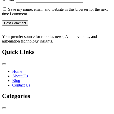
Save my name, email, and website in this browser for the next
time I comment.
Your premier source for robotics news, AI innovations, and
automation technology insights.
Quick Links
Home
About Us
Blog
Contact Us
Categories