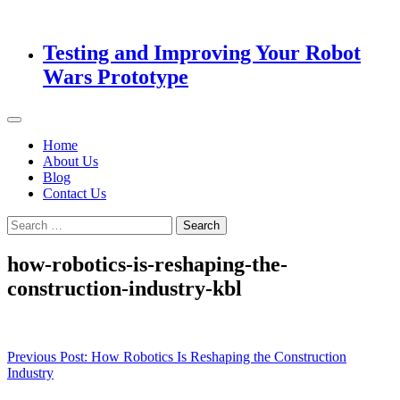
Testing and Improving Your Robot
Wars Prototype
Home
About Us
Blog
Contact Us
Search
for:
how-robotics-is-reshaping-the-
construction-industry-kbl
Post
Previous Post:
How Robotics Is Reshaping the Construction
Industry
navigation