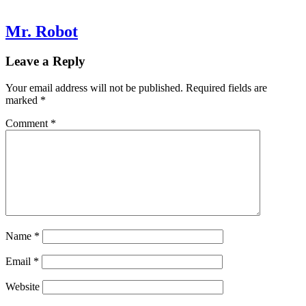
Mr. Robot
Leave a Reply
Your email address will not be published.
Required fields are
marked
*
Comment
*
Name
*
Email
*
Website