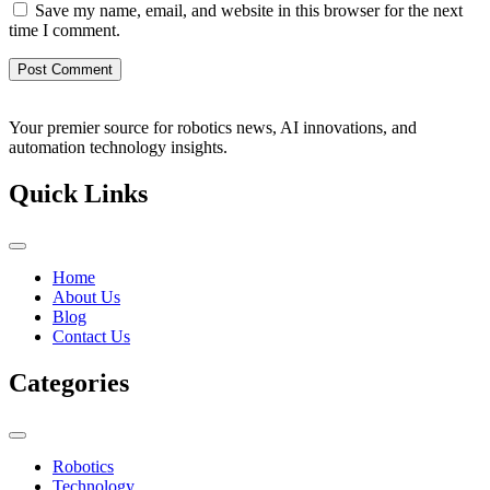
Save my name, email, and website in this browser for the next
time I comment.
Your premier source for robotics news, AI innovations, and
automation technology insights.
Quick Links
Home
About Us
Blog
Contact Us
Categories
Robotics
Technology