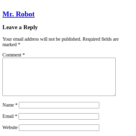
Mr. Robot
Leave a Reply
Your email address will not be published.
Required fields are
marked
*
Comment
*
Name
*
Email
*
Website