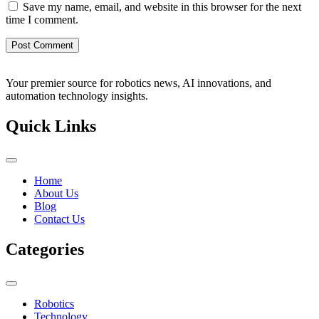
Save my name, email, and website in this browser for the next
time I comment.
Your premier source for robotics news, AI innovations, and
automation technology insights.
Quick Links
Home
About Us
Blog
Contact Us
Categories
Robotics
Technology