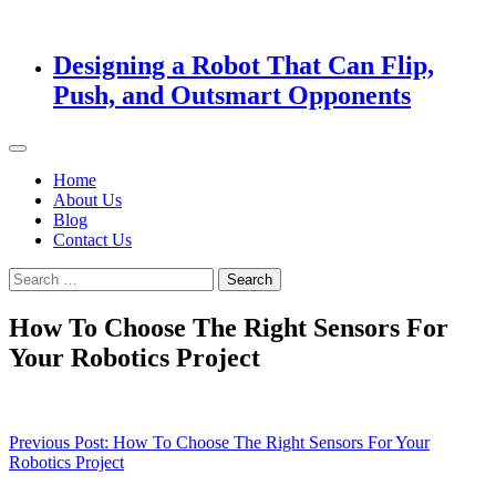
Designing a Robot That Can Flip,
Push, and Outsmart Opponents
Home
About Us
Blog
Contact Us
Search
for:
How To Choose The Right Sensors For
Your Robotics Project
Post
Previous Post:
How To Choose The Right Sensors For Your
Robotics Project
navigation