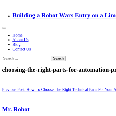
Building a Robot Wars Entry on a Lim
Home
About Us
Blog
Contact Us
Search
for:
choosing-the-right-parts-for-automation-pr
Post
Previous Post:
How To Choose The Right Technical Parts For Your A
navigation
Mr. Robot