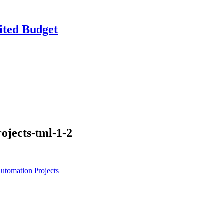
ited Budget
ojects-tml-1-2
utomation Projects