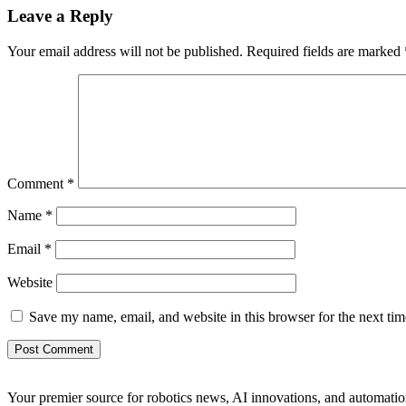
Leave a Reply
Your email address will not be published.
Required fields are marked
Comment
*
Name
*
Email
*
Website
Save my name, email, and website in this browser for the next ti
Your premier source for robotics news, AI innovations, and automatio