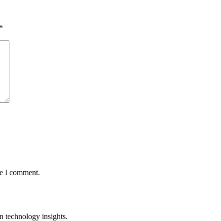
*
me I comment.
n technology insights.