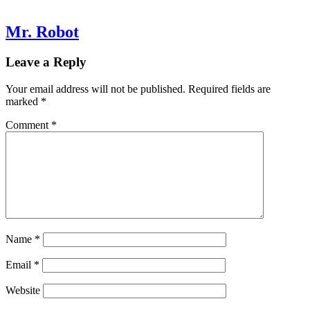
Mr. Robot
Leave a Reply
Your email address will not be published.
Required fields are
marked
*
Comment
*
Name
*
Email
*
Website