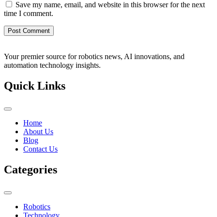
Save my name, email, and website in this browser for the next
time I comment.
Your premier source for robotics news, AI innovations, and
automation technology insights.
Quick Links
Home
About Us
Blog
Contact Us
Categories
Robotics
Technology