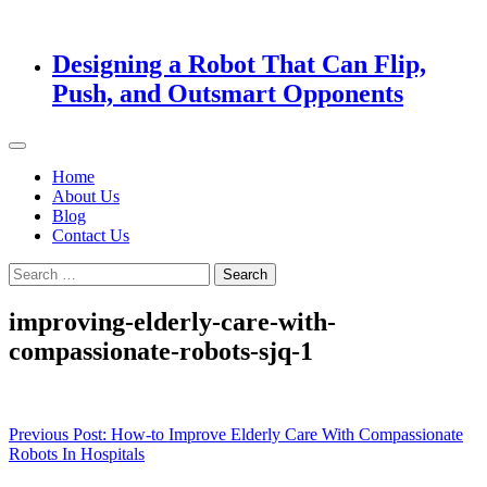
Designing a Robot That Can Flip,
Push, and Outsmart Opponents
Home
About Us
Blog
Contact Us
Search
for:
improving-elderly-care-with-
compassionate-robots-sjq-1
Post
Previous Post:
How-to Improve Elderly Care With Compassionate
Robots In Hospitals
navigation