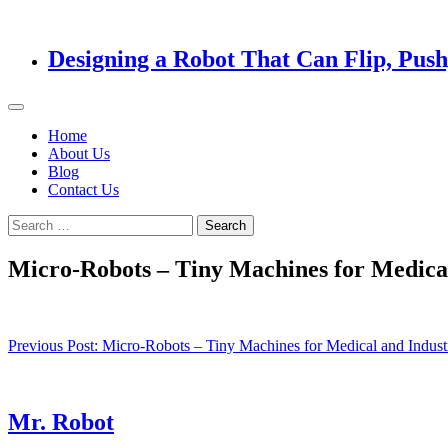
Designing a Robot That Can Flip, Pus
Home
About Us
Blog
Contact Us
Search
for:
Micro-Robots – Tiny Machines for Medical
Post
Previous Post:
Micro-Robots – Tiny Machines for Medical and Industr
navigation
Mr. Robot