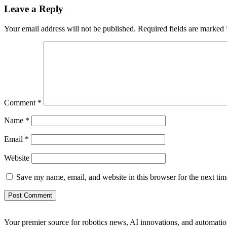
Leave a Reply
Your email address will not be published.
Required fields are marked
Comment
*
Name
*
Email
*
Website
Save my name, email, and website in this browser for the next ti
Your premier source for robotics news, AI innovations, and automatio