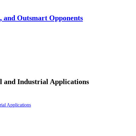
h, and Outsmart Opponents
 and Industrial Applications
ial Applications