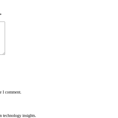
*
me I comment.
n technology insights.