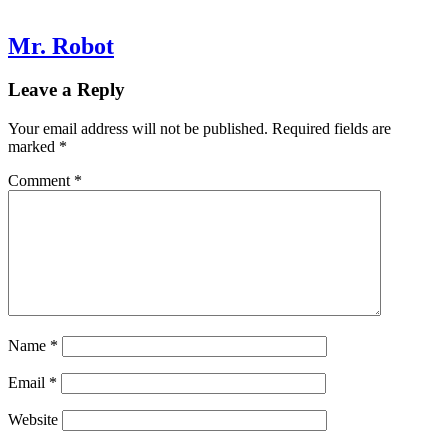
Mr. Robot
Leave a Reply
Your email address will not be published.
Required fields are
marked
*
Comment
*
Name
*
Email
*
Website