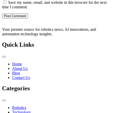
Save my name, email, and website in this browser for the next
time I comment.
Your premier source for robotics news, AI innovations, and
automation technology insights.
Quick Links
Home
About Us
Blog
Contact Us
Categories
Robotics
Technology