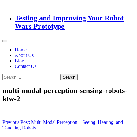
Testing and Improving Your Robot
Wars Prototype
Home
About Us
Blog
Contact Us
Search
for:
multi-modal-perception-sensing-robots-
ktw-2
Post
Previous Post:
Multi-Modal Perception – Seeing, Hearing, and
Touching Robots
navigation