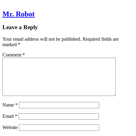
Mr. Robot
Leave a Reply
Your email address will not be published.
Required fields are
marked
*
Comment
*
Name
*
Email
*
Website