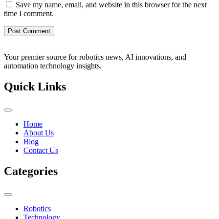
Save my name, email, and website in this browser for the next
time I comment.
Your premier source for robotics news, AI innovations, and
automation technology insights.
Quick Links
Home
About Us
Blog
Contact Us
Categories
Robotics
Technology