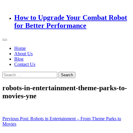
How to Upgrade Your Combat Robot
for Better Performance
Home
About Us
Blog
Contact Us
Search
for:
robots-in-entertainment-theme-parks-to-
movies-yne
Post
Previous Post:
Robots in Entertainment – From Theme Parks to
Movies
navigation